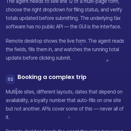
The agent needs to see line 12 of a multi-page form,
choose the right dropdown for filing status, and verify
totals updated before submitting. The underlying tax
software has no public API — the GUI
is
the interface.
Remote desktop shows the live form. The agent reads
the fields, fills them in, and watches the running total
update before clicking submit.
Booking a complex trip
02
Multiple sites, different layouts, dates that depend on
availability, a loyalty number that auto-fills on one site
but not another. APIs cover some of this — never all of
it.