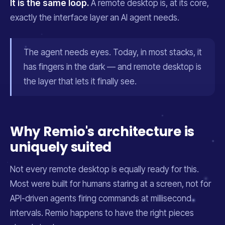
It is the same loop.
A remote desktop is, at its core,
exactly the interface layer an AI agent needs.
The agent needs eyes. Today, in most stacks, it
has fingers in the dark — and remote desktop is
the layer that lets it finally see.
Why Remio's architecture is
uniquely suited
Not every remote desktop is equally ready for this.
Most were built for humans staring at a screen, not for
API-driven agents firing commands at millisecond
intervals. Remio happens to have the right pieces