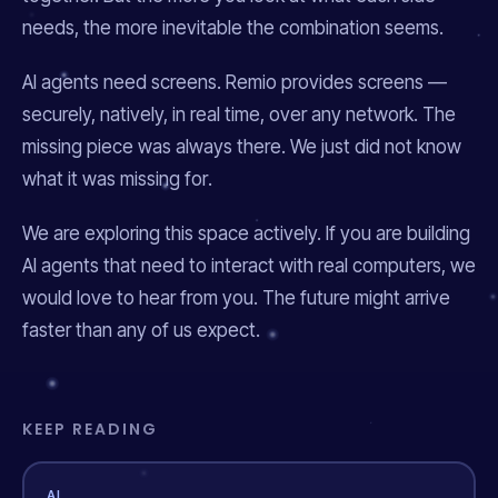
needs, the more inevitable the combination seems.
AI agents need screens. Remio provides screens —
securely, natively, in real time, over any network. The
missing piece was always there. We just did not know
what it was missing
for
.
We are exploring this space actively. If you are building
AI agents that need to interact with real computers, we
would love to hear from you. The future might arrive
faster than any of us expect.
KEEP READING
AI