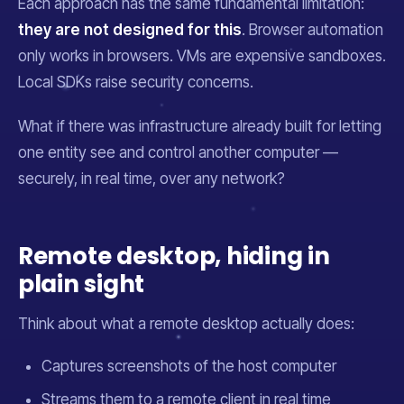
Each approach has the same fundamental limitation:
they are not designed for this
. Browser automation
only works in browsers. VMs are expensive sandboxes.
Local SDKs raise security concerns.
What if there was infrastructure
already built
for letting
one entity see and control another computer —
securely, in real time, over any network?
Remote desktop, hiding in
plain sight
Think about what a remote desktop actually does:
Captures screenshots of the host computer
Streams them to a remote client in real time