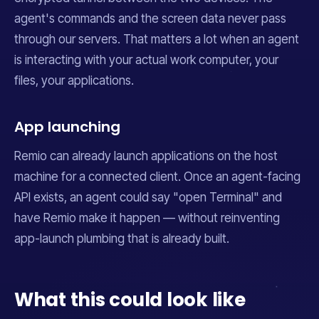
agent's commands and the screen data never pass
through our servers. That matters a lot when an agent
is interacting with your actual work computer, your
files, your applications.
App launching
Remio can already launch applications on the host
machine for a connected client. Once an agent-facing
API exists, an agent could say "open Terminal" and
have Remio make it happen — without reinventing
app-launch plumbing that is already built.
What this could look like