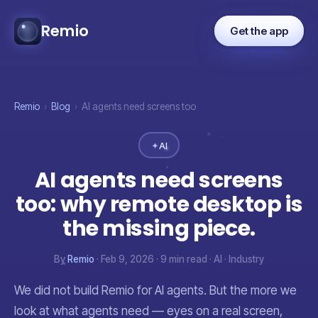
Remio
Get the app
Remio
›
Blog
›
AI agents need screens too
✦
AI
AI agents need screens
too: why remote desktop is
the missing piece.
By
Remio
· Feb 9, 2026 · 9 min read · AI · Industry
We did not build Remio for AI agents. But the more we
look at what agents need — eyes on a real screen,