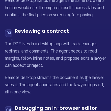
Remote desktop hands the agent the same browser a
human would use. It compares results across tabs and
confirms the final price on screen before paying.
Reviewing a contract
03
The PDF lives in a desktop app with track changes,
redlines, and comments. The agent needs to read
margins, follow inline notes, and propose edits a lawyer
can accept or reject.
Remote desktop streams the document as the lawyer
sees it. The agent annotates and the lawyer signs off,
all in one view.
Debugging an in-browser editor
04