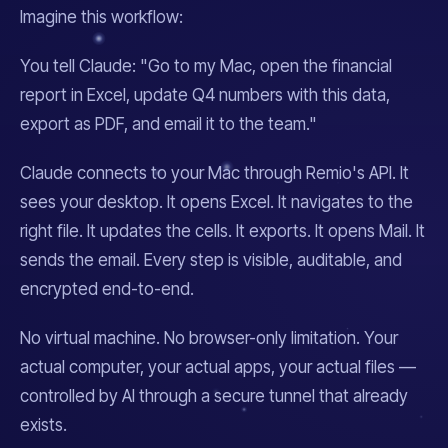
Imagine this workflow:
You tell Claude:
"Go to my Mac, open the financial
report in Excel, update Q4 numbers with this data,
export as PDF, and email it to the team."
Claude connects to your Mac through Remio's API. It
sees your desktop. It opens Excel. It navigates to the
right file. It updates the cells. It exports. It opens Mail. It
sends the email. Every step is visible, auditable, and
encrypted end-to-end.
No virtual machine. No browser-only limitation. Your
actual computer, your actual apps, your actual files —
controlled by AI through a secure tunnel that already
exists.