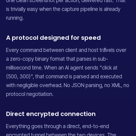
one clean screenshot per action, delivered fast. That
is trivially easy when the capture pipeline is already
running.
A protocol designed for speed
Every command between client and host travels over
a zero-copy binary format that parses in sub-
millisecond time. When an AI agent sends "click at
(500, 300)", that command is parsed and executed
with negligible overhead. No JSON parsing, no XML, no
protocol negotiation.
Direct encrypted connection
Everything goes through a direct, end-to-end
encrypted tunnel between the two devices. The