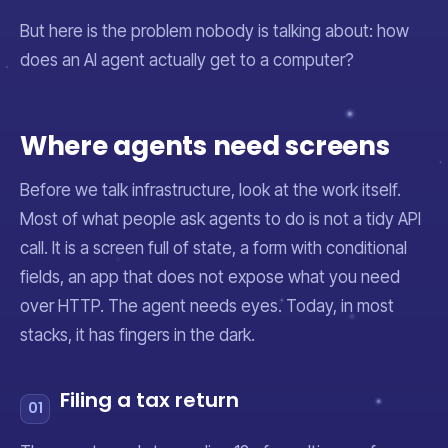
But here is the problem nobody is talking about: how
does an AI agent actually
get to
a computer?
Where agents need screens
Before we talk infrastructure, look at the work itself.
Most of what people ask agents to do is not a tidy API
call. It is a screen full of state, a form with conditional
fields, an app that does not expose what you need
over HTTP. The agent needs eyes. Today, in most
stacks, it has fingers in the dark.
Filing a tax return
01