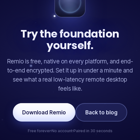
Try the foundation
yourself.
Remio is free, native on every platform, and end-
to-end encrypted. Set it up in under a minute and
see what a real low-latency remote desktop
feels like.
Download Remio
Back to blog
Free forever
No account
Paired in 30 seconds