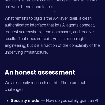
frames. Instead of a human moving the mouse, an API
call would send coordinates.
What remains to build is the API layer itself: a clean,
authenticated interface that lets AI agents connect,
request screenshots, send commands, and receive
results. That does not exist yet. It is meaningful
engineering, but it is a fraction of the complexity of the
underlying infrastructure.
An honest assessment
We are in early research on this. There are real
challenges:
Security model
— How do you safely grant an AI