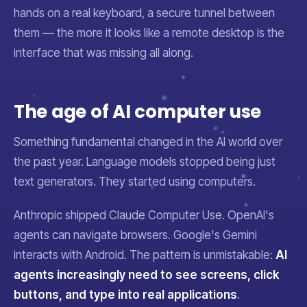
hands on a real keyboard, a secure tunnel between
them — the more it looks like a remote desktop is the
interface that was missing all along.
The age of AI computer use
Something fundamental changed in the AI world over
the past year. Language models stopped being just
text generators. They started
using computers
.
Anthropic shipped Claude Computer Use. OpenAI's
agents can navigate browsers. Google's Gemini
interacts with Android. The pattern is unmistakable:
AI
agents increasingly need to see screens, click
buttons, and type into real applications
.