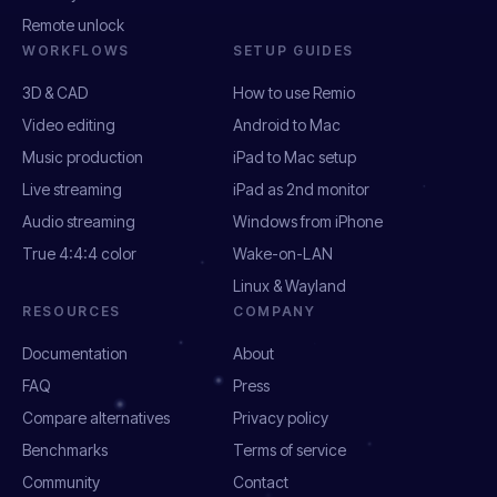
Remote unlock
WORKFLOWS
SETUP GUIDES
3D & CAD
How to use Remio
Video editing
Android to Mac
Music production
iPad to Mac setup
Live streaming
iPad as 2nd monitor
Audio streaming
Windows from iPhone
True 4:4:4 color
Wake-on-LAN
Linux & Wayland
RESOURCES
COMPANY
Documentation
About
FAQ
Press
Compare alternatives
Privacy policy
Benchmarks
Terms of service
Community
Contact