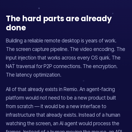
The hard parts are already
done
Building a reliable remote desktop is
years
of work.
The screen capture pipeline. The video encoding. The
input injection that works across every OS quirk. The
NAT traversal for P2P connections. The encryption.
The latency optimization.
All of that already exists in Remio. An agent-facing
platform would not need to be a new product built
from scratch — it would be a new
interface
to
infrastructure that already exists. Instead of a human
watching the screen, an AI agent would process the