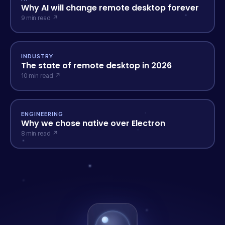
Why AI will change remote desktop forever
9 min read ↗
INDUSTRY
The state of remote desktop in 2026
10 min read ↗
ENGINEERING
Why we chose native over Electron
8 min read ↗