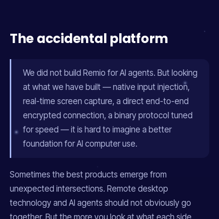
The accidental platform
We did not build Remio for AI agents. But looking
at what we have built — native input injection,
real-time screen capture, a direct end-to-end
encrypted connection, a binary protocol tuned
for speed — it is hard to imagine a better
foundation for AI computer use.
Sometimes the best products emerge from
unexpected intersections. Remote desktop
technology and AI agents should not obviously go
together. But the more you look at what each side