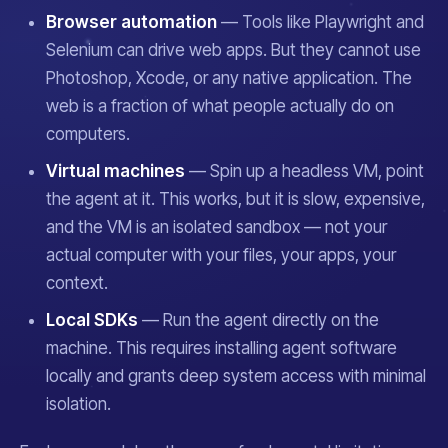
Browser automation
— Tools like Playwright and
Selenium can drive web apps. But they cannot use
Photoshop, Xcode, or any native application. The
web is a fraction of what people actually do on
computers.
Virtual machines
— Spin up a headless VM, point
the agent at it. This works, but it is slow, expensive,
and the VM is an isolated sandbox — not
your
actual computer with your files, your apps, your
context.
Local SDKs
— Run the agent directly on the
machine. This requires installing agent software
locally and grants deep system access with minimal
isolation.