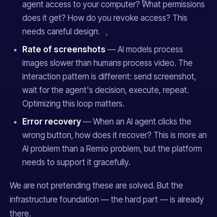
agent access to your computer? What permissions
does it get? How do you revoke access? This
needs careful design.
Rate of screenshots
— AI models process
images slower than humans process video. The
interaction pattern is different: send screenshot,
wait for the agent's decision, execute, repeat.
Optimizing this loop matters.
Error recovery
— When an AI agent clicks the
wrong button, how does it recover? This is more an
AI problem than a Remio problem, but the platform
needs to support it gracefully.
We are not pretending these are solved. But the
infrastructure foundation — the
hard
part — is already
there.