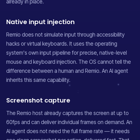
already in place.
Native input injection
Remio does not simulate input through accessibility
hacks or virtual keyboards. It uses the operating
system's own input pipeline for precise, native-level
mouse and keyboard injection. The OS cannot tell the
difference between a human and Remio. An AI agent
inherits this same capability.
Screenshot capture
The Remio host already captures the screen at up to
60fps and can deliver individual frames on demand. An
AI agent does not need the full frame rate — it needs