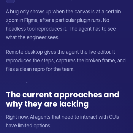
A bug only shows up when the canvas is at a certain
zoom in Figma, after a particular plugin runs. No
headless tool reproduces it. The agent has to see
what the engineer sees.
Remote desktop gives the agent the live editor. It
reproduces the steps, captures the broken frame, and
files a clean repro for the team.
The current approaches and
why they are lacking
Right now, AI agents that need to interact with GUIs
have limited options: