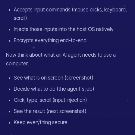
Accepts input commands (mouse clicks, keyboard,
scroll)
Injects those inputs into the host OS natively
Encrypts everything end-to-end
Now think about what an AI agent needs to use a
computer:
See what is on screen (screenshot)
Decide what to do (the agent's job)
Click, type, scroll (input injection)
See the result (next screenshot)
Keep everything secure