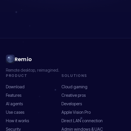
Remio
Remote desktop, reimagined.
PRODUCT
SOLUTIONS
Download
Cloud gaming
Features
Creative pros
AI agents
Developers
Use cases
Apple Vision Pro
How it works
Direct LAN connection
Security
Admin windows & UAC