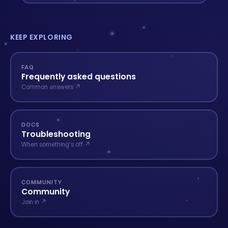
KEEP EXPLORING
FAQ
Frequently asked questions
Common answers ↗
DOCS
Troubleshooting
When something's off ↗
COMMUNITY
Community
Join in ↗