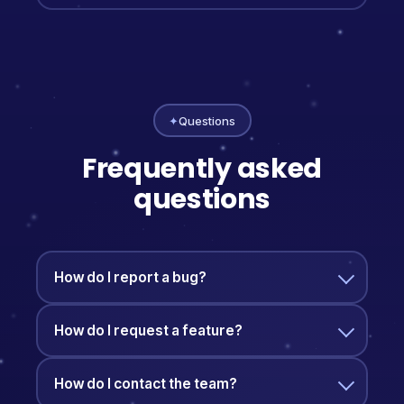
✦
Questions
Frequently asked
questions
How do I report a bug?
How do I request a feature?
How do I contact the team?