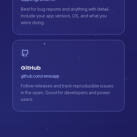
Best for bug reports and anything with detail.
Include your app version, OS, and what you
were doing.
GitHub
github.com/remioapp
Follow releases and track reproducible issues
in the open. Good for developers and power
users.