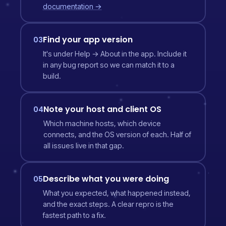
documentation →
Find your app version
03
It's under Help → About in the app. Include it
in any bug report so we can match it to a
build.
Note your host and client OS
04
Which machine hosts, which device
connects, and the OS version of each. Half of
all issues live in that gap.
Describe what you were doing
05
What you expected, what happened instead,
and the exact steps. A clear repro is the
fastest path to a fix.