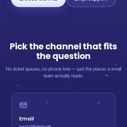
Pick the channel that fits
the question
No ticket queues, no phone tree — just the places a small
team actually reads.
Email
support@remio.net