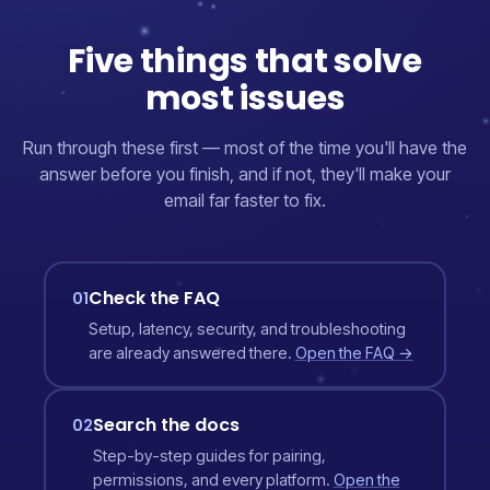
Five things that solve
most issues
Run through these first — most of the time you'll have the
answer before you finish, and if not, they'll make your
email far faster to fix.
Check the FAQ
01
Setup, latency, security, and troubleshooting
are already answered there.
Open the FAQ →
Search the docs
02
Step-by-step guides for pairing,
permissions, and every platform.
Open the