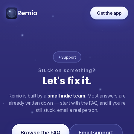
Remio
Get the app
✦
Support
Stuck
on
something?
Let's
fix
it.
Remio is built by a
small indie team
. Most answers are
already written down — start with the FAQ, and if you're
still stuck, email a real person.
Browse the FAQ
Email support