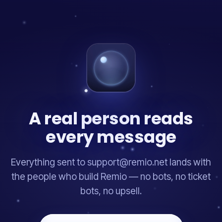
A real person reads
every message
Everything sent to support@remio.net lands with
the people who build Remio — no bots, no ticket
bots, no upsell.