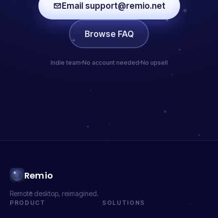
Email support@remio.net
Browse FAQ
Indie team
No account needed
No upsell
Remio
Remote desktop, reimagined.
PRODUCT
SOLUTIONS