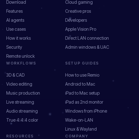
Download
Cloud gaming
Features
Creative pros
AI agents
Developers
Use cases
Apple Vision Pro
How it works
Direct LAN connection
Security
Admin windows & UAC
Remote unlock
WORKFLOWS
SETUP GUIDES
3D & CAD
How to use Remio
Video editing
Android to Mac
Music production
iPad to Mac setup
Live streaming
iPad as 2nd monitor
Audio streaming
Windows from iPhone
True 4:4:4 color
Wake-on-LAN
Linux & Wayland
RESOURCES
COMPANY