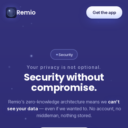
Remio
Get the app
✦
Security
Your
privacy
is
not
optional.
Security
without
compromise.
Remio's zero-knowledge architecture means we
can't
see your data
— even if we wanted to. No account, no
middleman, nothing stored.