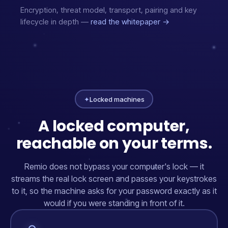
Encryption, threat model, transport, pairing and key
lifecycle in depth —
read the whitepaper →
✦
Locked machines
A locked computer,
reachable on your terms.
Remio does not bypass your computer's lock — it
streams the real lock screen and passes your keystrokes
to it, so the machine asks for your password exactly as it
would if you were standing in front of it.