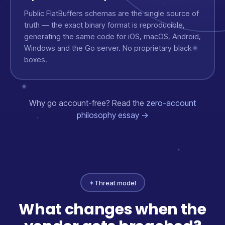
Public FlatBuffers schemas are the single source of
truth — the exact binary format is reproducible,
generating the same code for iOS, macOS, Android,
Windows and the Go server. No proprietary black
boxes.
Why go account-free? Read the
zero-account
philosophy essay →
✦
Threat model
What changes when the