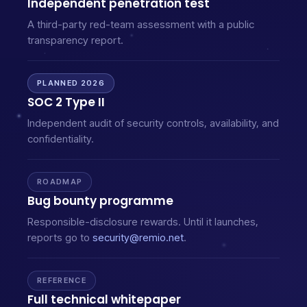
Independent penetration test
A third-party red-team assessment with a public
transparency report.
PLANNED 2026
SOC 2 Type II
Independent audit of security controls, availability, and
confidentiality.
ROADMAP
Bug bounty programme
Responsible-disclosure rewards. Until it launches,
reports go to
security@remio.net
.
REFERENCE
Full technical whitepaper