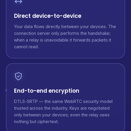
Direct device-to-device
Your data flows directly between your devices. The
connection server only performs the handshake;
when a relay is unavoidable it forwards packets it
cannot read.
End-to-end encryption
DTLS-SRTP — the same WebRTC security model
trusted across the industry. Keys are negotiated
only between your devices; even the relay sees
nothing but ciphertext.