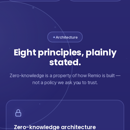
✦
Architecture
Eight principles, plainly
stated.
Zero-knowledge is a property of how Remio is built —
not a policy we ask you to trust.
Zero-knowledge architecture