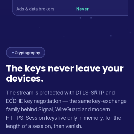
Ads & data brokers
Never
✦
Cryptography
The keys never leave your
devices.
The stream is protected with DTLS-SRTP and
ECDHE key negotiation — the same key-exchange
family behind Signal, WireGuard and modern
HTTPS. Session keys live only in memory, for the
length of a session, then vanish.