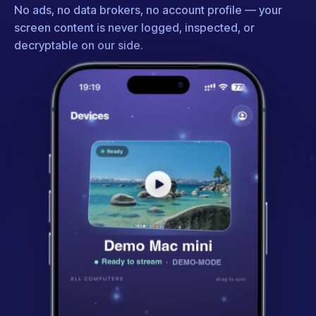
No ads, no data brokers, no account profile — your
screen content is never logged, inspected, or
decryptable on our side.