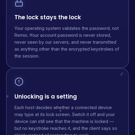
The lock stays the lock
Your operating system validates the password, not
Remio. Your account password is never stored,
never seen by our servers, and never transmitted
as anything other than the encrypted keystrokes of
the session.
Unlocking is a setting
Each host decides whether a connected device
may type at its lock screen. Switch it off and your
device can still see that the machine is locked —
but no keystroke reaches it, and the client says so