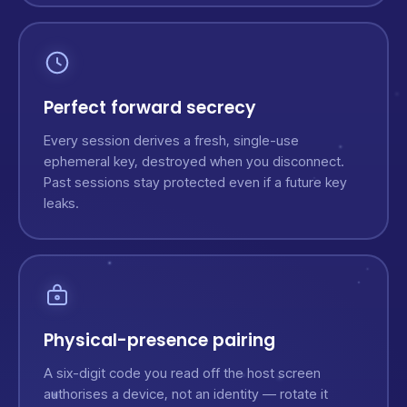
Perfect forward secrecy
Every session derives a fresh, single-use
ephemeral key, destroyed when you disconnect.
Past sessions stay protected even if a future key
leaks.
Physical-presence pairing
A six-digit code you read off the host screen
authorises a device, not an identity — rotate it