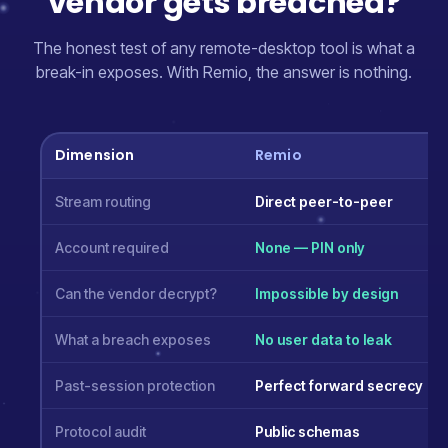
vendor gets breached?
The honest test of any remote-desktop tool is what a
break-in exposes. With Remio, the answer is nothing.
Dimension
Remio
Stream routing
Direct peer-to-peer
Account required
None — PIN only
Can the vendor decrypt?
Impossible by design
What a breach exposes
No user data to leak
Past-session protection
Perfect forward secrecy
Protocol audit
Public schemas