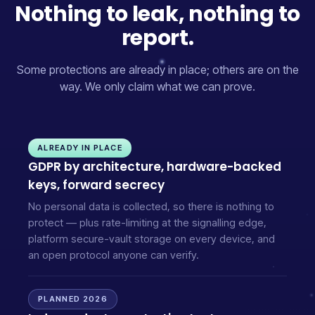
Nothing to leak, nothing to
report.
Some protections are already in place; others are on the
way. We only claim what we can prove.
ALREADY IN PLACE
GDPR by architecture, hardware-backed
keys, forward secrecy
No personal data is collected, so there is nothing to
protect — plus rate-limiting at the signalling edge,
platform secure-vault storage on every device, and
an open protocol anyone can verify.
PLANNED 2026