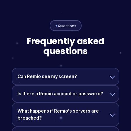
✦
Questions
Frequently asked
questions
Can Remio see my screen?
Is there a Remio account or password?
What happens if Remio's servers are
breached?