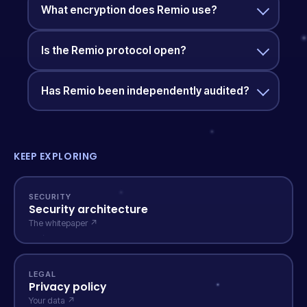
What encryption does Remio use?
Is the Remio protocol open?
Has Remio been independently audited?
KEEP EXPLORING
SECURITY
Security architecture
The whitepaper ↗
LEGAL
Privacy policy
Your data ↗