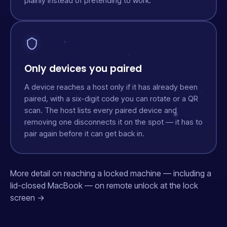
plainly instead of pretending to work.
Only devices you paired
A device reaches a host only if it has already been
paired, with a six-digit code you can rotate or a QR
scan. The host lists every paired device and
removing one disconnects it on the spot — it has to
pair again before it can get back in.
More detail on reaching a locked machine — including a
lid-closed MacBook — on
remote unlock at the lock
screen →