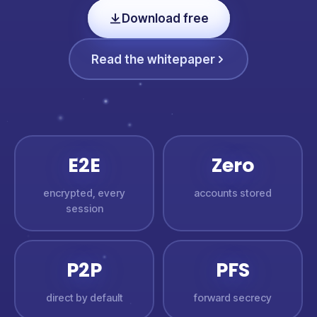
Download free
Read the whitepaper
E2E
Zero
encrypted, every
accounts stored
session
P2P
PFS
direct by default
forward secrecy