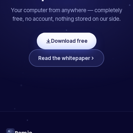
Your computer from anywhere — completely
free, no account, nothing stored on our side.
Download free
Read the whitepaper
Remio