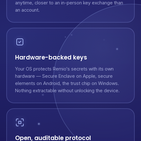
anytime, closer to an in-person key exchange than
an account.
Hardware-backed keys
Your OS protects Remio's secrets with its own
hardware — Secure Enclave on Apple, secure
elements on Android, the trust chip on Windows.
Nothing extractable without unlocking the device.
Open, auditable protocol