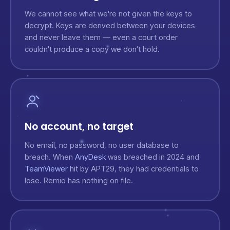
We cannot see what we're not given the keys to
decrypt. Keys are derived between your devices
and never leave them — even a court order
couldn't produce a copy we don't hold.
No account, no target
No email, no password, no user database to
breach. When
AnyDesk
was breached in 2024 and
TeamViewer
hit by APT29, they had credentials to
lose. Remio has nothing on file.