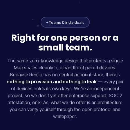
✦
Teams & individuals
Right for one person or a
small team.
The same zero-knowledge design that protects a single
Mac scales cleanly to a handful of paired devices.
Because Remio has no central account store, there's
nothing to provision and nothing to leak
— every pair
of devices holds its own keys. We're an independent
project, so we don't yet offer enterprise support, SOC 2
attestation, or SLAs; what we do offer is an architecture
you can verify yourself through the open protocol and
whitepaper.