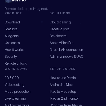
Remote desktop, reimagined.
PRODUCT
SOLUTIONS
Download
Cloud gaming
Features
Creative pros
AI agents
Developers
Use cases
Apple Vision Pro
How it works
Direct LAN connection
Security
Admin windows & UAC
Remote unlock
WORKFLOWS
SETUP GUIDES
3D & CAD
How to use Remio
Video editing
Android to Mac
Music production
iPad to Mac setup
Live streaming
iPad as 2nd monitor
Audio streaming
Windows from iPhone