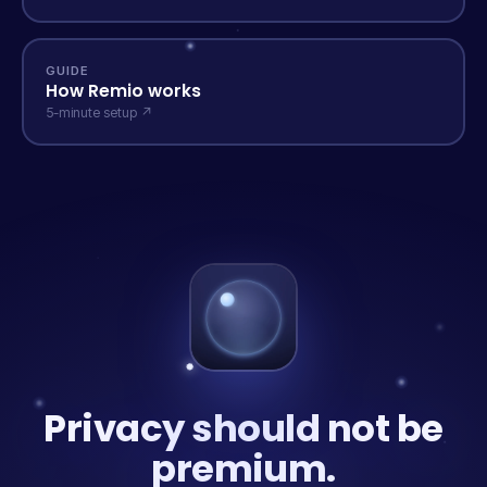
GUIDE
How Remio works
5-minute setup ↗
Privacy should not be
premium.