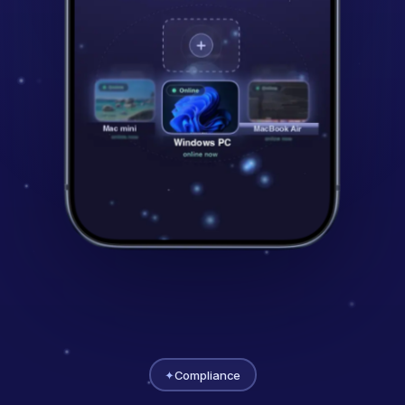
✦
Compliance