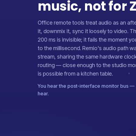
music, not for
Office remote tools treat audio as an aft
it, downmix it, sync it loosely to video. Th
200 ms is invisible; it fails the moment y
to the millisecond. Remio's audio path wa
stream, sharing the same hardware cloc
routing — close enough to the studio mo
is possible from a kitchen table.
You hear the post-interface monitor bus — 
hear.