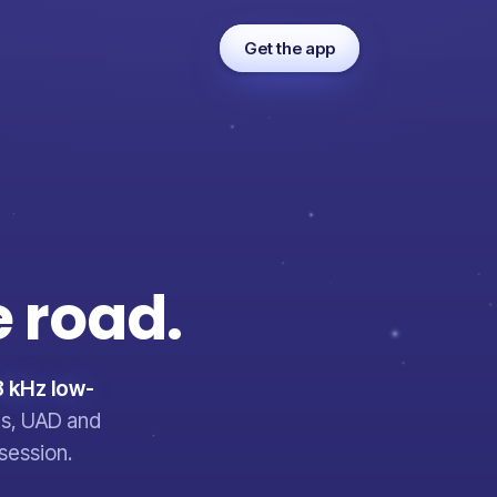
Get the app
e
road.
 kHz low-
ves, UAD and
session.