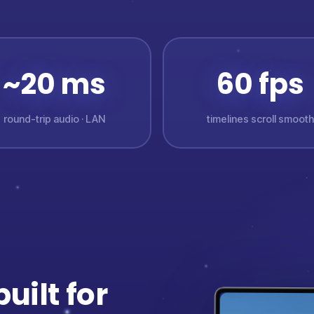
~20 ms
60 fps
round-trip audio · LAN
timelines scroll smooth
uilt for