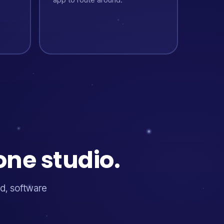
one studio.
d, software