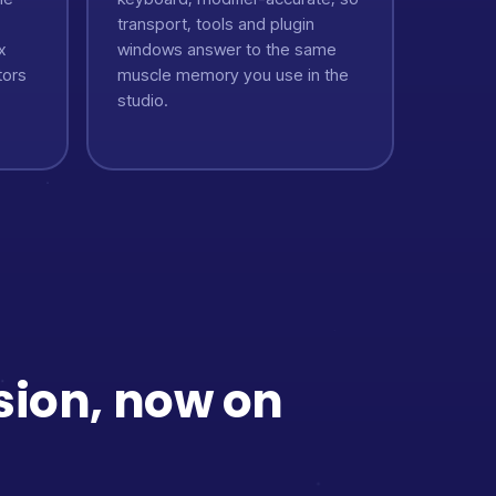
transport, tools and plugin
x
windows answer to the same
tors
muscle memory you use in the
studio.
sion, now on