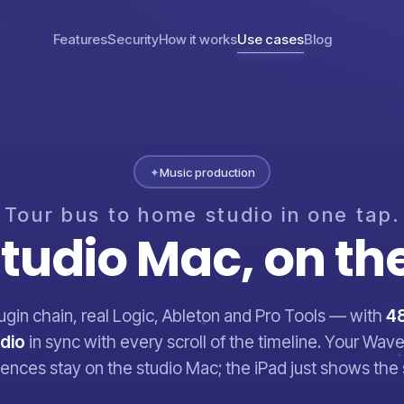
Features
Security
How it works
Use cases
Blog
✦
Music production
Tour
bus
to
home
studio
in
one
tap.
tudio
Mac,
on
th
lugin chain, real Logic, Ableton and Pro Tools — with
48
udio
in sync with every scroll of the timeline. Your Wa
icences stay on the studio Mac; the iPad just shows the 