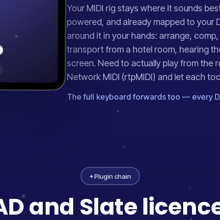
Your MIDI rig stays where it sounds bes
powered, and already mapped to your 
around it in your hands: arrange, comp,
transport from a hotel room, hearing th
screen. Need to actually play from the 
Network MIDI (rtpMIDI) and let each tool d
The full keyboard forwards too — every D
✦
Plugin chain
D and Slate licences