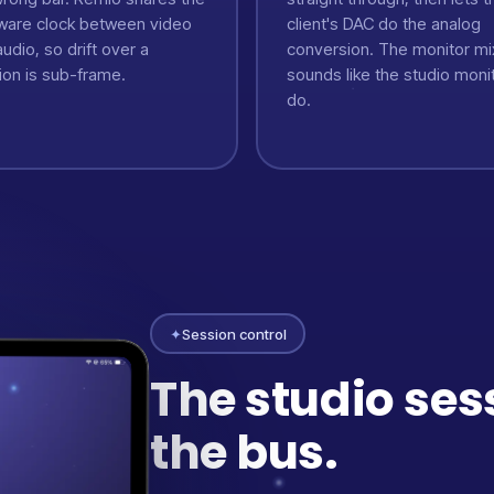
ware clock between video
client's DAC do the analog
udio, so drift over a
conversion. The monitor mi
ion is sub-frame.
sounds like the studio moni
do.
✦
Session control
The studio ses
the bus.