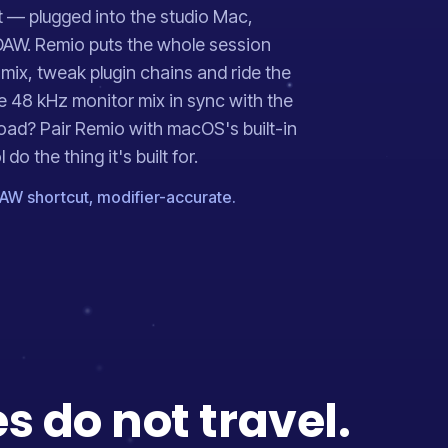
t — plugged into the studio Mac,
DAW. Remio puts the whole session
 mix, tweak plugin chains and ride the
e 48 kHz monitor mix in sync with the
road? Pair Remio with macOS's built-in
o the thing it's built for.
AW shortcut, modifier-accurate.
 do not travel.