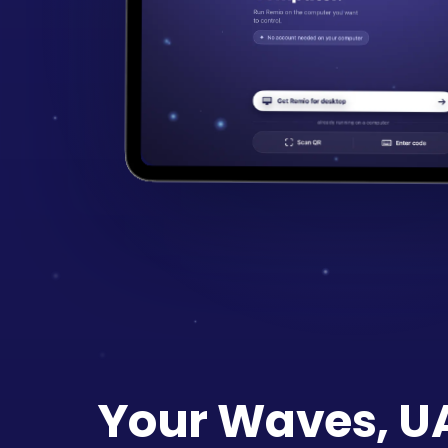
Your Waves, UA