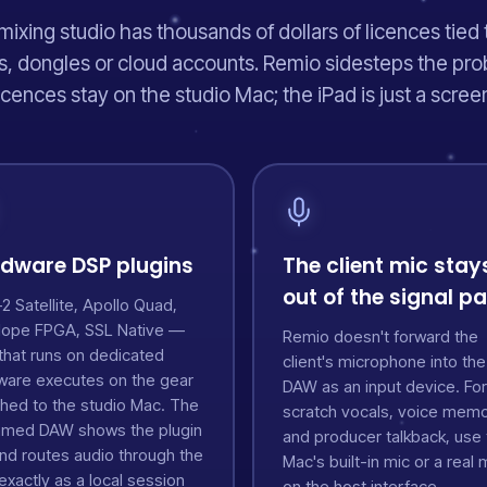
mixing studio has thousands of dollars of licences tied 
, dongles or cloud accounts. Remio sidesteps the pro
icences stay on the studio Mac; the iPad is just a scree
dware DSP plugins
The client mic stay
out of the signal p
 Satellite, Apollo Quad,
lope FPGA, SSL Native —
Remio doesn't forward the
that runs on dedicated
client's microphone into the
ware executes on the gear
DAW as an input device. For
ched to the studio Mac. The
scratch vocals, voice mem
amed DAW shows the plugin
and producer talkback, use 
and routes audio through the
Mac's built-in mic or a real 
xactly as a local session
on the host interface.