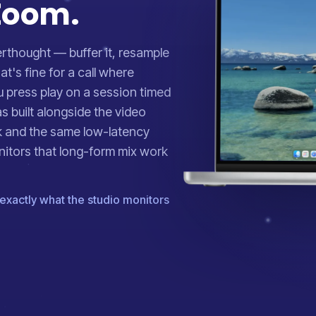
 Zoom.
erthought — buffer it, resample
at's fine for a call where
ou press play on a session timed
s built alongside the video
k and the same low-latency
nitors that long-form mix work
exactly what the studio monitors