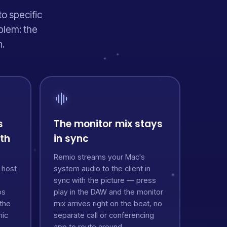
to specific
blem: the
n.
s
The monitor mix stays
ath
in sync
Remio streams your Mac's
 host
system audio to the client in
sync with the picture — press
os
play in the DAW and the monitor
the
mix arrives right on the beat, no
mic
separate call or conferencing
app to route around.