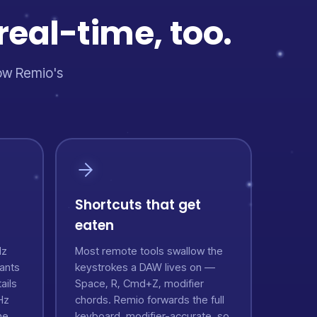
real-time, too.
how Remio's
Shortcuts that get
eaten
Hz
Most remote tools swallow the
ants
keystrokes a DAW lives on —
ails
Space, R, Cmd+Z, modifier
Hz
chords. Remio forwards the full
he
keyboard, modifier-accurate, so