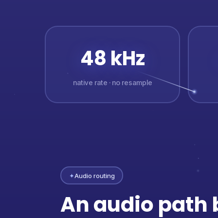
48 kHz
native rate · no resample
✦
Audio routing
An audio path b