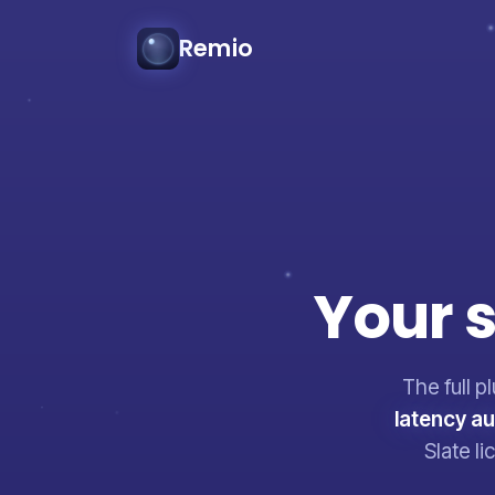
Remio
Your
s
The full p
latency a
Slate l