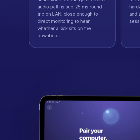
audio path is sub-25 ms round-
hard
trip on LAN, close enough to
and a
direct monitoring to hear
sess
whether a kick sits on the
downbeat.