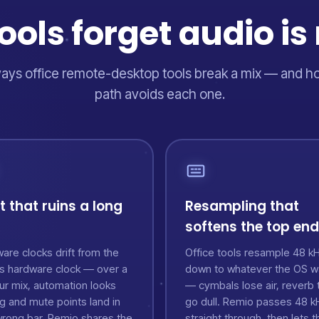
ols forget audio is 
ays office remote-desktop tools break a mix — and 
path avoids each one.
ft that ruins a long
Resampling that
softens the top end
are clocks drift from the
Office tools resample 48 k
's hardware clock — over a
down to whatever the OS w
ur mix, automation looks
— cymbals lose air, reverb t
g and mute points land in
go dull. Remio passes 48 k
wrong bar. Remio shares the
straight through, then lets t