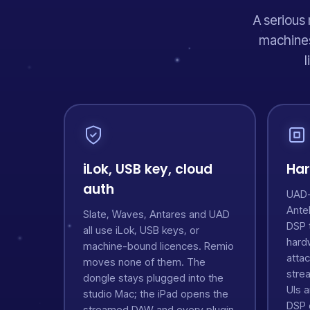
A serious 
machines
l
iLok, USB key, cloud
Har
auth
UAD-2
Ante
Slate, Waves, Antares and UAD
DSP 
all use iLok, USB keys, or
hard
machine-bound licences. Remio
atta
moves none of them. The
stre
dongle stays plugged into the
UIs 
studio Mac; the iPad opens the
DSP e
streamed DAW and every plugin