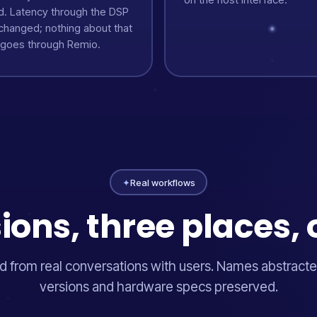
d. Latency through the DSP
nchanged; nothing about that
 goes through Remio.
✦
Real workflows
ions, three places, 
 from real conversations with users. Names abstracte
versions and hardware specs preserved.