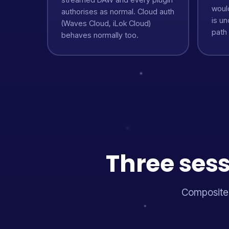
woul
authorises as normal. Cloud auth
is u
(Waves Cloud, iLok Cloud)
path
behaves normally too.
Three sess
Composited