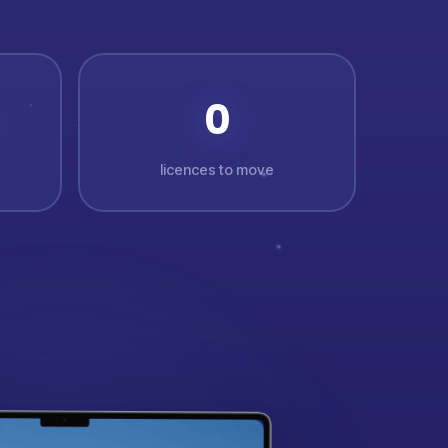
0
licences to move