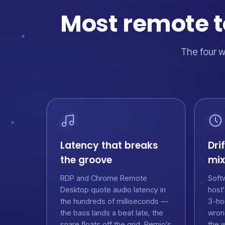
Most remote to
The four w
Latency that breaks
Dri
the groove
mix
RDP and Chrome Remote
Softw
Desktop quote audio latency in
host
the hundreds of milliseconds —
3-ho
the bass lands a beat late, the
wron
snare floats off the grid. Remio's
the 