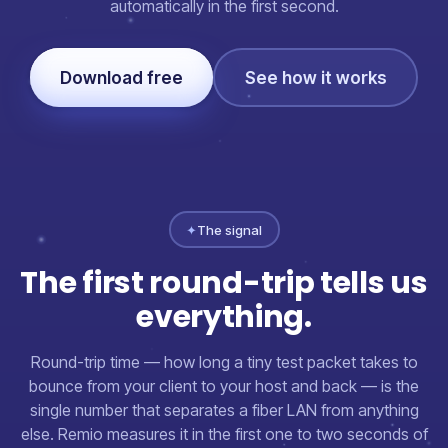
automatically in the first second.
Download free
See how it works
✦
The signal
The first round-trip tells us
everything.
Round-trip time — how long a tiny test packet takes to
bounce from your client to your host and back — is the
single number that separates a fiber LAN from anything
else. Remio measures it in the first one to two seconds of