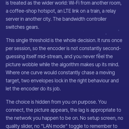
is treated as the wider world: Wi-Fi from another room,
a coffee-shop hotspot, an LTE link on a train, a relay
server in another city. The bandwidth controller
switches gears.
This single threshold is the whole decision. It runs once
per session, so the encoder is not constantly second-
guessing itself mid-stream, and you never feel the
picture wobble while the algorithm makes up its mind.
Where one curve would constantly chase a moving
target, two envelopes lock in the right behaviour and
let the encoder do its job.
The choice is hidden from you on purpose. You
connect, the picture appears, the lag is appropriate to
the network you happen to be on. No setup screen, no
quality slider, no "LAN mode" toggle to remember to