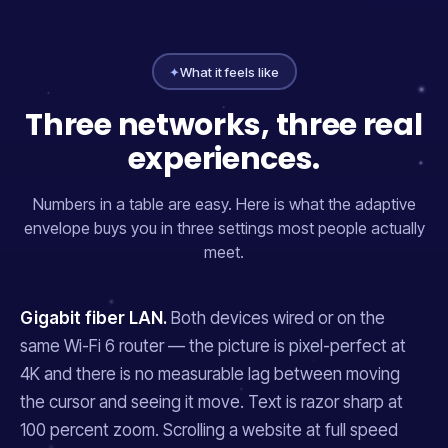
✦
What it feels like
Three networks, three real
experiences.
Numbers in a table are easy. Here is what the adaptive
envelope buys you in three settings most people actually
meet.
Gigabit fiber LAN.
Both devices wired or on the
same Wi-Fi 6 router — the picture is pixel-perfect at
4K and there is no measurable lag between moving
the cursor and seeing it move. Text is razor sharp at
100 percent zoom. Scrolling a website at full speed