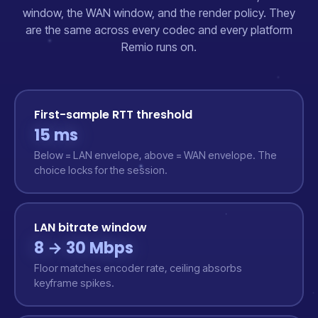
window, the WAN window, and the render policy. They
are the same across every codec and every platform
Remio runs on.
First-sample RTT threshold
15 ms
Below = LAN envelope, above = WAN envelope. The
choice locks for the session.
LAN bitrate window
8 → 30 Mbps
Floor matches encoder rate, ceiling absorbs
keyframe spikes.