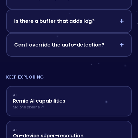
Is there a buffer that adds lag?
Can I override the auto-detection?
KEEP EXPLORING
AI
Remio AI capabilities
Six, one pipeline ↗
AI
On-device super-resolution