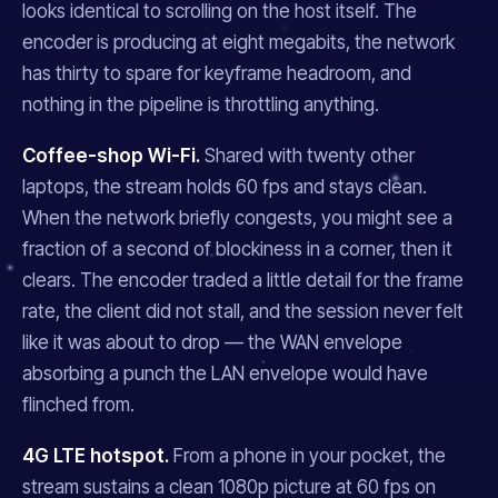
looks identical to scrolling on the host itself. The
encoder is producing at eight megabits, the network
has thirty to spare for keyframe headroom, and
nothing in the pipeline is throttling anything.
Coffee-shop Wi-Fi.
Shared with twenty other
laptops, the stream holds 60 fps and stays clean.
When the network briefly congests, you might see a
fraction of a second of blockiness in a corner, then it
clears. The encoder traded a little detail for the frame
rate, the client did not stall, and the session never felt
like it was about to drop — the WAN envelope
absorbing a punch the LAN envelope would have
flinched from.
4G LTE hotspot.
From a phone in your pocket, the
stream sustains a clean 1080p picture at 60 fps on