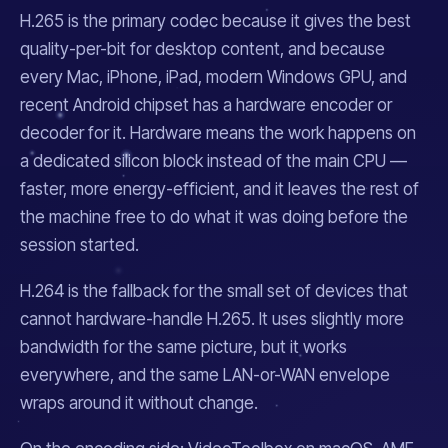
H.265 is the primary codec because it gives the best
quality-per-bit for desktop content, and because
every Mac, iPhone, iPad, modern Windows GPU, and
recent Android chipset has a hardware encoder or
decoder for it. Hardware means the work happens on
a dedicated silicon block instead of the main CPU —
faster, more energy-efficient, and it leaves the rest of
the machine free to do what it was doing before the
session started.
H.264 is the fallback for the small set of devices that
cannot hardware-handle H.265. It uses slightly more
bandwidth for the same picture, but it works
everywhere, and the same LAN-or-WAN envelope
wraps around it without change.