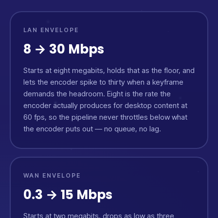
LAN ENVELOPE
8 → 30 Mbps
Starts at eight megabits, holds that as the floor, and
lets the encoder spike to thirty when a keyframe
demands the headroom. Eight is the rate the
encoder actually produces for desktop content at
60 fps, so the pipeline never throttles below what
the encoder puts out — no queue, no lag.
WAN ENVELOPE
0.3 → 15 Mbps
Starts at two megabits, drops as low as three