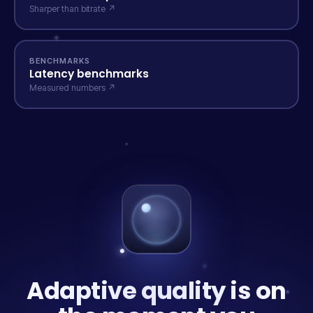
Sharper than bitrate ↗
BENCHMARKS
Latency benchmarks
Measured numbers ↗
Adaptive quality is on