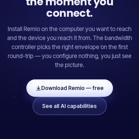
the moment you
connect.
Install Remio on the computer you want to reach
and the device you reach it from. The bandwidth
controller picks the right envelope on the first
round-trip — you configure nothing, you just see
the picture.
Download Remio — free
See all AI capabilities