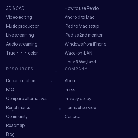
3D & CAD
How to use Remio
Video editing
Android to Mac
Music production
iPad to Mac setup
Live streaming
iPad as 2nd monitor
Audio streaming
Windows from iPhone
True 4:4:4 color
Wake-on-LAN
Linux & Wayland
RESOURCES
COMPANY
Documentation
About
FAQ
Press
Compare alternatives
Privacy policy
Benchmarks
Terms of service
Community
Contact
Roadmap
Blog