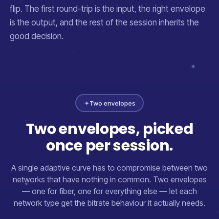
flip. The first round-trip is the input, the right envelope
is the output, and the rest of the session inherits the
good decision.
✦
Two envelopes
Two envelopes, picked
once per session.
A single adaptive curve has to compromise between two
networks that have nothing in common. Two envelopes
— one for fiber, one for everything else — let each
network type get the bitrate behaviour it actually needs.