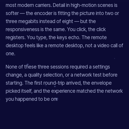
most modern carriers. Detail in high-motion scenes is
softer — the encoder is fitting the picture into two or
three megabits instead of eight — but the
responsiveness is the same. You click, the click
registers. You type, the keys echo. The remote
desktop feels like a remote desktop, not a video call of
one.
None of these three sessions required a settings
change, a quality selection, or a network test before
starting. The first round-trip arrived, the envelope
picked itself, and the experience matched the network
you happened to be on.