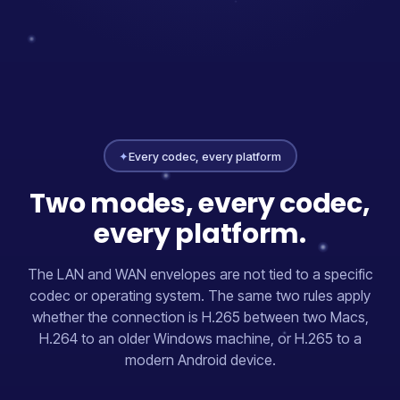
✦
Every codec, every platform
Two modes, every codec,
every platform.
The LAN and WAN envelopes are not tied to a specific
codec or operating system. The same two rules apply
whether the connection is H.265 between two Macs,
H.264 to an older Windows machine, or H.265 to a
modern Android device.