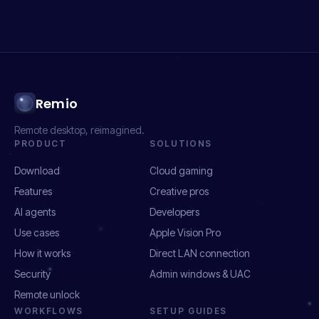
Remio
Remote desktop, reimagined.
PRODUCT
SOLUTIONS
Download
Cloud gaming
Features
Creative pros
AI agents
Developers
Use cases
Apple Vision Pro
How it works
Direct LAN connection
Security
Admin windows & UAC
Remote unlock
WORKFLOWS
SETUP GUIDES