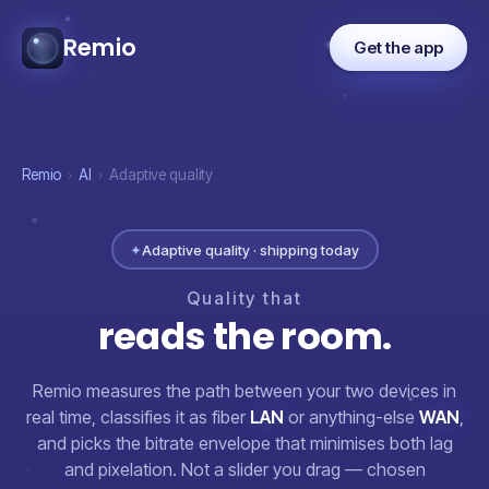
Remio
Get the app
Remio
›
AI
›
Adaptive quality
✦
Adaptive quality · shipping today
Quality
that
reads
the
room.
Remio measures the path between your two devices in
real time, classifies it as fiber
LAN
or anything-else
WAN
,
and picks the bitrate envelope that minimises both lag
and pixelation. Not a slider you drag — chosen