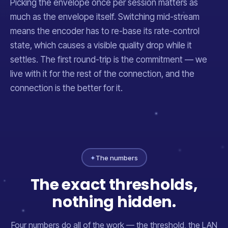
Picking the envelope once per session matters as
much as the envelope itself. Switching mid-stream
means the encoder has to re-base its rate-control
state, which causes a visible quality drop while it
settles. The first round-trip is the commitment — we
live with it for the rest of the connection, and the
connection is the better for it.
✦
The numbers
The exact thresholds,
nothing hidden.
Four numbers do all of the work — the threshold, the LAN