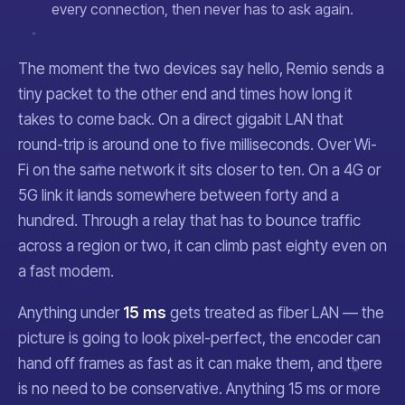
every connection, then never has to ask again.
The moment the two devices say hello, Remio sends a
tiny packet to the other end and times how long it
takes to come back. On a direct gigabit LAN that
round-trip is around one to five milliseconds. Over Wi-
Fi on the same network it sits closer to ten. On a 4G or
5G link it lands somewhere between forty and a
hundred. Through a relay that has to bounce traffic
across a region or two, it can climb past eighty even on
a fast modem.
Anything under
15 ms
gets treated as fiber LAN — the
picture is going to look pixel-perfect, the encoder can
hand off frames as fast as it can make them, and there
is no need to be conservative. Anything 15 ms or more