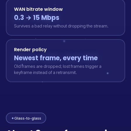
WAN bitrate window
0.3 → 15 Mbps
Survives a bad relay without dropping the stream.
Render policy
Newest frame, every time
Old frames are dropped; lost frames trigger a
keyframe instead of a retransmit.
✦
Glass-to-glass