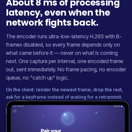
About 8 ms of processing
latency, even when the
network fights back.
The encoder runs ultra-low-latency H.265 with B-
frames disabled, so every frame depends only on
what came before it — never on what is coming
next. One capture per interval, one encoded frame
out, sent immediately. No frame pacing, no encoder
queue, no "catch up" logic.
On the client: render the newest frame, drop the rest,
ask for a keyframe instead of waiting for a retransmit.