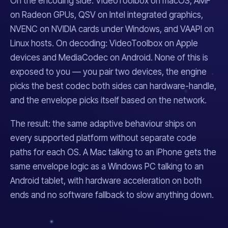
On the encoding side: VideoToolbox on macOS, AMF
on Radeon GPUs, QSV on Intel integrated graphics,
NVENC on NVIDIA cards under Windows, and VAAPI on
Linux hosts. On decoding: VideoToolbox on Apple
devices and MediaCodec on Android. None of this is
exposed to you — you pair two devices, the engine
picks the best codec both sides can hardware-handle,
and the envelope picks itself based on the network.
The result: the same adaptive behaviour ships on
every supported platform without separate code
paths for each OS. A Mac talking to an iPhone gets the
same envelope logic as a Windows PC talking to an
Android tablet, with hardware acceleration on both
ends and no software fallback to slow anything down.