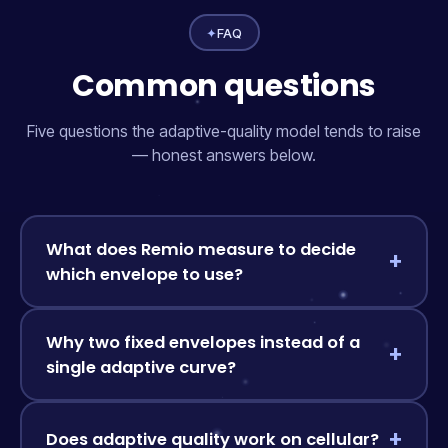
✦
FAQ
Common questions
Five questions the adaptive-quality model tends to raise
— honest answers below.
What does Remio measure to decide
which envelope to use?
Why two fixed envelopes instead of a
single adaptive curve?
Does adaptive quality work on cellular?