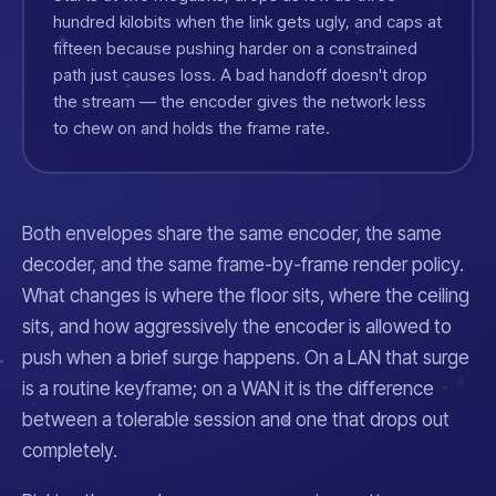
hundred kilobits when the link gets ugly, and caps at
fifteen because pushing harder on a constrained
path just causes loss. A bad handoff doesn't drop
the stream — the encoder gives the network less
to chew on and holds the frame rate.
Both envelopes share the same encoder, the same
decoder, and the same frame-by-frame render policy.
What changes is where the floor sits, where the ceiling
sits, and how aggressively the encoder is allowed to
push when a brief surge happens. On a LAN that surge
is a routine keyframe; on a WAN it is the difference
between a tolerable session and one that drops out
completely.