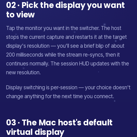
02 · Pick the display you want
to view
Tap the monitor you want in the switcher. The host
stops the current capture and restarts it at the target
display's resolution — you'll see a brief blip of about
200 milliseconds while the stream re-syncs, then it
continues normally. The session HUD updates with the
new resolution.
Display switching is per-session — your choice doesn't
change anything for the next time you connect.
03 · The Mac host's default
virtual display