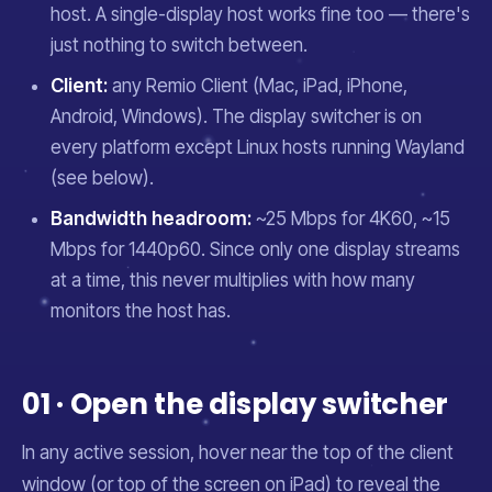
host. A single-display host works fine too — there's
just nothing to switch between.
Client:
any Remio Client (Mac, iPad, iPhone,
Android, Windows). The display switcher is on
every platform except Linux hosts running Wayland
(see below).
Bandwidth headroom:
~25 Mbps for 4K60, ~15
Mbps for 1440p60. Since only one display streams
at a time, this never multiplies with how many
monitors the host has.
01 · Open the display switcher
In any active session, hover near the top of the client
window (or top of the screen on iPad) to reveal the