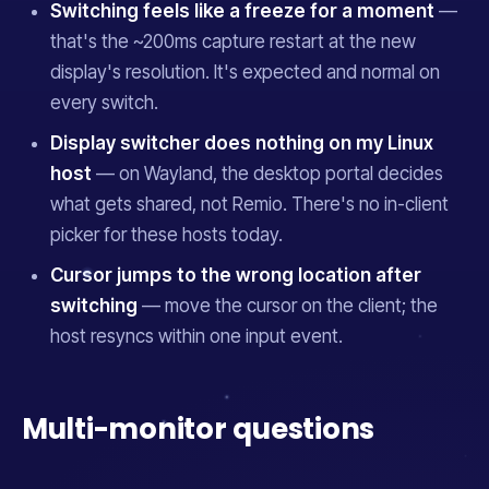
Switching feels like a freeze for a moment
—
that's the ~200ms capture restart at the new
display's resolution. It's expected and normal on
every switch.
Display switcher does nothing on my Linux
host
— on Wayland, the desktop portal decides
what gets shared, not Remio. There's no in-client
picker for these hosts today.
Cursor jumps to the wrong location after
switching
— move the cursor on the client; the
host resyncs within one input event.
Multi-monitor questions