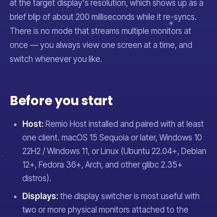
at the target display's resolution, which shows up as a
brief blip of about 200 milliseconds while it re-syncs.
There is no mode that streams multiple monitors at
once — you always view one screen at a time, and
switch whenever you like.
Before you start
Host:
Remio Host installed and paired with at least
one client. macOS 15 Sequoia or later, Windows 10
22H2 / Windows 11, or Linux (Ubuntu 22.04+, Debian
12+, Fedora 36+, Arch, and other glibc 2.35+
distros).
Displays:
the display switcher is most useful with
two or more physical monitors attached to the