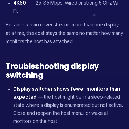
4K60
— ~25-35 Mbps. Wired or strong 5 GHz Wi-
Fi.
Because Remio never streams more than one display
at a time, this cost stays the same no matter how many
monitors the host has attached.
Troubleshooting display
switching
Display switcher shows fewer monitors than
expected
— the host might be in a sleep-related
state where a display is enumerated but not active.
Close and reopen the host menu, or wake all
monitors on the host.