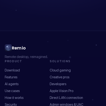
Remio
Remote desktop, reimagined.
PRODUCT
SOLUTIONS
Download
Cloud gaming
Features
Creative pros
AI agents
Developers
Use cases
Apple Vision Pro
How it works
Direct LAN connection
Security
Admin windows & UAC