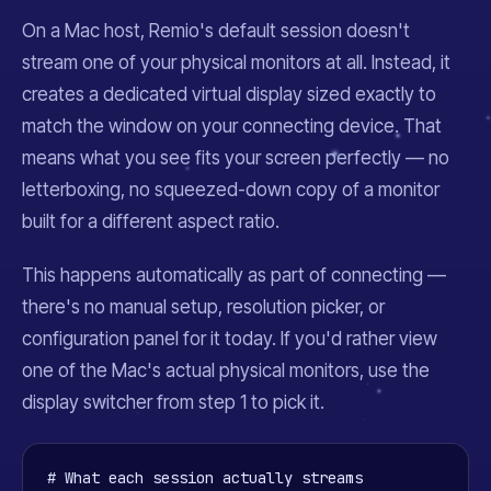
On a Mac host, Remio's default session doesn't
stream one of your physical monitors at all. Instead, it
creates a dedicated virtual display sized exactly to
match the window on your connecting device. That
means what you see fits your screen perfectly — no
letterboxing, no squeezed-down copy of a monitor
built for a different aspect ratio.
This happens automatically as part of connecting —
there's no manual setup, resolution picker, or
configuration panel for it today. If you'd rather view
one of the Mac's actual physical monitors, use the
display switcher from step 1 to pick it.
# What each session actually streams
