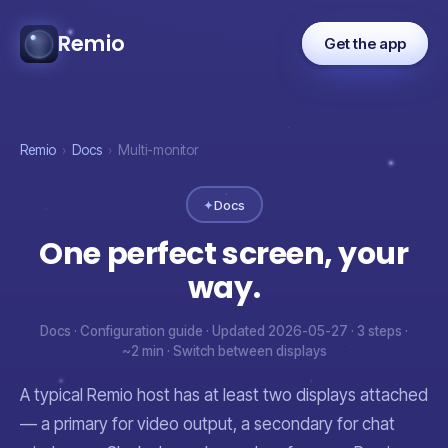
Remio
Get the app
Remio
›
Docs
›
Multi-monitor
✦
Docs
One perfect screen, your
way.
Docs · Configuration guide · Updated 2026-05-27 · 3 steps ·
~2 min · Switch between displays
A typical Remio host has at least two displays attached
— a primary for video output, a secondary for chat