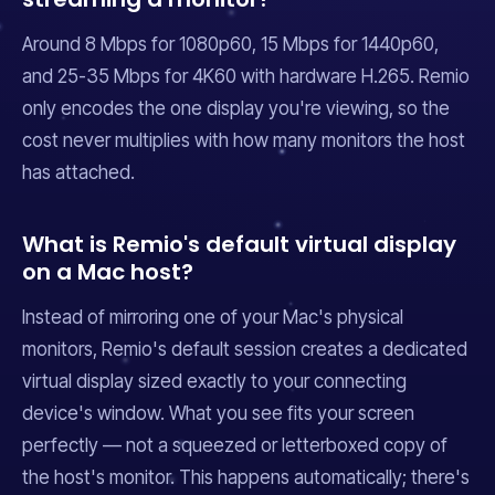
Around 8 Mbps for 1080p60, 15 Mbps for 1440p60,
and 25-35 Mbps for 4K60 with hardware H.265. Remio
only encodes the one display you're viewing, so the
cost never multiplies with how many monitors the host
has attached.
What is Remio's default virtual display
on a Mac host?
Instead of mirroring one of your Mac's physical
monitors, Remio's default session creates a dedicated
virtual display sized exactly to your connecting
device's window. What you see fits your screen
perfectly — not a squeezed or letterboxed copy of
the host's monitor. This happens automatically; there's