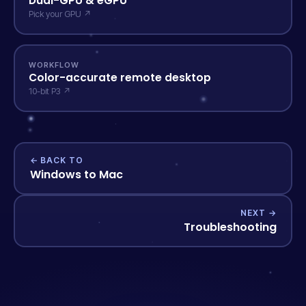
Dual-GPU & eGPU
Pick your GPU ↗
WORKFLOW
Color-accurate remote desktop
10-bit P3 ↗
← BACK TO
Windows to Mac
NEXT →
Troubleshooting