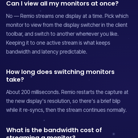
Can I view all my monitors at once?
No — Remio streams one display at a time. Pick which
monitor to view from the display switcher in the client
toolbar, and switch to another whenever you like.
Keeping it to one active stream is what keeps
bandwidth and latency predictable.
How long does switching monitors
take?
About 200 milliseconds. Remio restarts the capture at
the new display's resolution, so there's a brief blip
while it re-syncs, then the stream continues normally.
What is the bandwidth cost of
streaming a monitor?