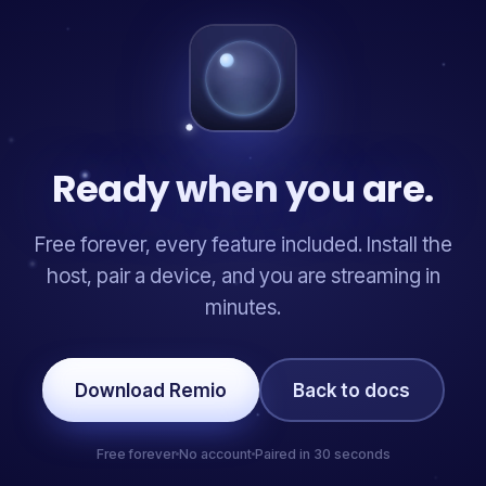
Ready when you are.
Free forever, every feature included. Install the
host, pair a device, and you are streaming in
minutes.
Download Remio
Back to docs
Free forever
No account
Paired in 30 seconds