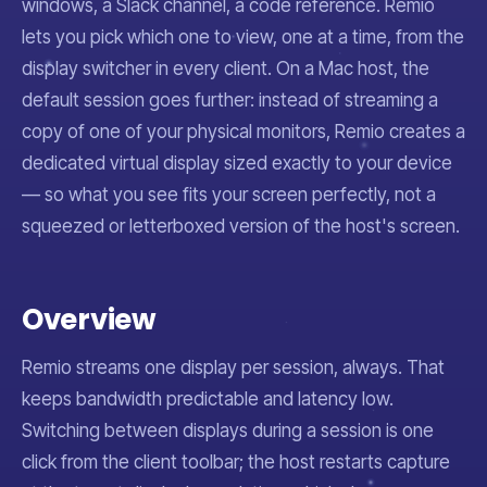
windows, a Slack channel, a code reference. Remio
lets you pick which one to view, one at a time, from the
display switcher in every client. On a Mac host, the
default session goes further: instead of streaming a
copy of one of your physical monitors, Remio creates a
dedicated virtual display sized exactly to your device
— so what you see fits your screen perfectly, not a
squeezed or letterboxed version of the host's screen.
Overview
Remio streams one display per session, always. That
keeps bandwidth predictable and latency low.
Switching between displays during a session is one
click from the client toolbar; the host restarts capture