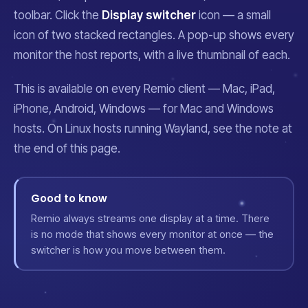
toolbar. Click the
Display switcher
icon — a small
icon of two stacked rectangles. A pop-up shows every
monitor the host reports, with a live thumbnail of each.
This is available on every Remio client — Mac, iPad,
iPhone, Android, Windows — for Mac and Windows
hosts. On Linux hosts running Wayland, see the note at
the end of this page.
Good to know
Remio always streams one display at a time. There
is no mode that shows every monitor at once — the
switcher is how you move between them.