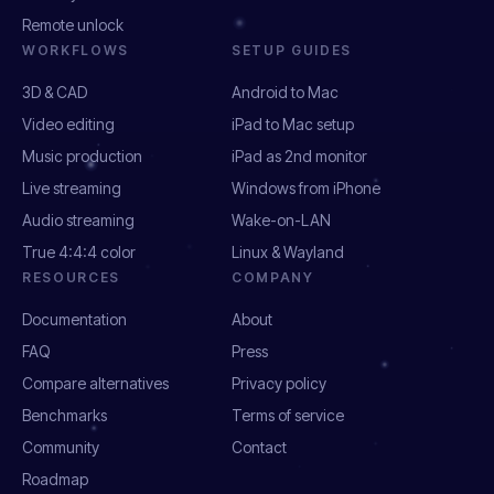
Remote unlock
WORKFLOWS
SETUP GUIDES
3D & CAD
Android to Mac
Video editing
iPad to Mac setup
Music production
iPad as 2nd monitor
Live streaming
Windows from iPhone
Audio streaming
Wake-on-LAN
True 4:4:4 color
Linux & Wayland
RESOURCES
COMPANY
Documentation
About
FAQ
Press
Compare alternatives
Privacy policy
Benchmarks
Terms of service
Community
Contact
Roadmap