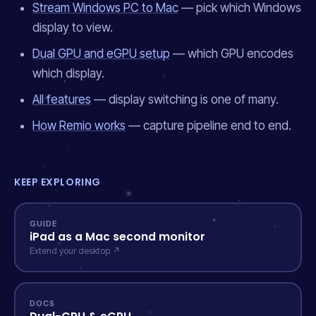
Stream Windows PC to Mac
— pick which Windows
display to view.
Dual GPU and eGPU setup
— which GPU encodes
which display.
All features
— display switching is one of many.
How Remio works
— capture pipeline end to end.
KEEP EXPLORING
GUIDE
iPad as a Mac second monitor
Extend your desktop ↗
DOCS