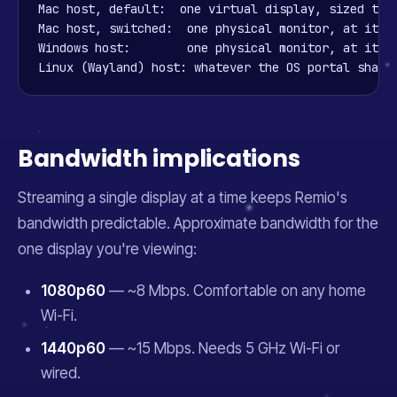
Mac host, default:  one virtual display, sized to y
Mac host, switched:  one physical monitor, at its n
Windows host:        one physical monitor, at its n
Linux (Wayland) host: whatever the OS portal share
Bandwidth implications
Streaming a single display at a time keeps Remio's
bandwidth predictable. Approximate bandwidth for the
one display you're viewing:
1080p60
— ~8 Mbps. Comfortable on any home
Wi-Fi.
1440p60
— ~15 Mbps. Needs 5 GHz Wi-Fi or
wired.