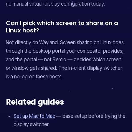
no manual virtual-display configuration today.
Can I pick which screen to share on a
Linux host?
Not directly on Wayland. Screen sharing on Linux goes
through the desktop portal your compositor provides,
and the portal — not Remio — decides which screen
or window gets shared. The in-client display switcher
is a no-op on these hosts.
Related guides
Set up Mac to Mac
— base setup before trying the
display switcher.