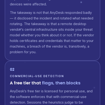
devices were affected.
The takeaway is not that AnyDesk responded badly
— it disclosed the incident and rotated what needed
rotating. The takeaway is that a remote desktop
vendor's central infrastructure sits inside your threat
model whether you think about it or not. If the vendor
holds certificates and credentials that matter to your
machines, a breach of the vendor is, transitively, a
problem for you.
02
COMMERCIAL-USE DETECTION
A free tier that
flags, then blocks
AnyDesk's free tier is licensed for personal use, and
the software enforces that with commercial-use
detection. Sessions the heuristics judge to be