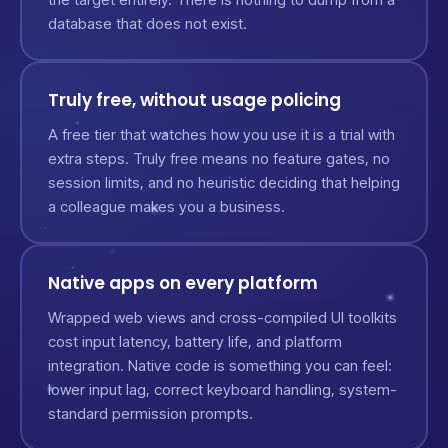
database that does not exist.
Truly free, without usage policing
A free tier that watches how you use it is a trial with
extra steps. Truly free means no feature gates, no
session limits, and no heuristic deciding that helping
a colleague makes you a business.
Native apps on every platform
Wrapped web views and cross-compiled UI toolkits
cost input latency, battery life, and platform
integration. Native code is something you can feel:
lower input lag, correct keyboard handling, system-
standard permission prompts.