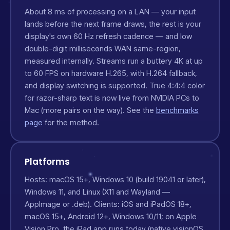
About 8 ms of processing on a LAN — your input
lands before the next frame draws, the rest is your
display's own 60 Hz refresh cadence — and low
double-digit milliseconds WAN same-region,
measured internally. Streams run a buttery 4K at up
to 60 FPS on hardware H.265, with H.264 fallback,
and display switching is supported. True 4:4:4 color
for razor-sharp text is now live from NVIDIA PCs to
Mac (more pairs on the way). See the
benchmarks
page
for the method.
Platforms
Hosts: macOS 15+, Windows 10 (build 19041 or later),
Windows 11, and Linux (X11 and Wayland —
AppImage or .deb). Clients: iOS and iPadOS 18+,
macOS 15+, Android 12+, Windows 10/11; on Apple
Vision Pro, the iPad app runs today (native visionOS