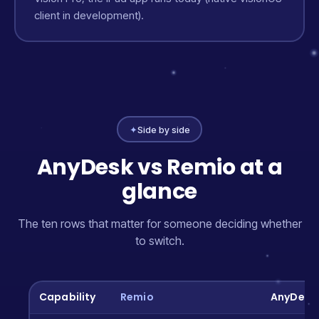
client in development).
✦
Side by side
AnyDesk vs Remio at a
glance
The ten rows that matter for someone deciding whether
to switch.
Capability
Remio
AnyDesk