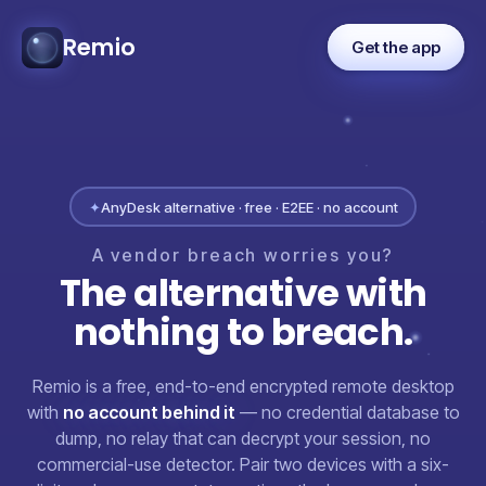
Remio
Get the app
✦
AnyDesk alternative · free · E2EE · no account
A
vendor
breach
worries
you?
The
alternative
with
nothing
to
breach.
Remio is a free, end-to-end encrypted remote desktop
with
no account behind it
— no credential database to
dump, no relay that can decrypt your session, no
commercial-use detector. Pair two devices with a six-