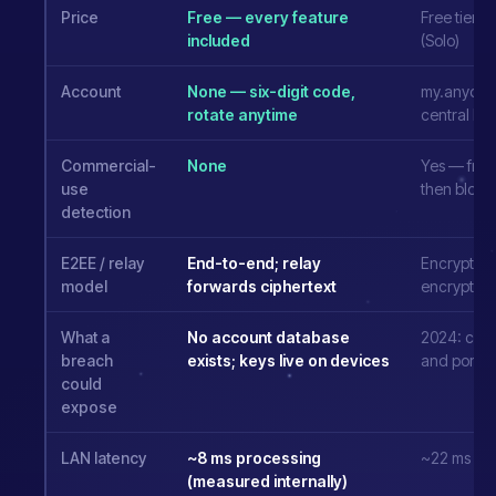
Price
Free — every feature
Free tier; 
included
(Solo)
Account
None — six-digit code,
my.anydes
rotate anytime
central ID
Commercial-
None
Yes — free
use
then bloc
detection
E2EE / relay
End-to-end; relay
Encrypted t
model
forwards ciphertext
encrypts
What a
No account database
2024: code
breach
exists; keys live on devices
and portal
could
expose
LAN latency
~8 ms processing
~22 ms
(measured internally)