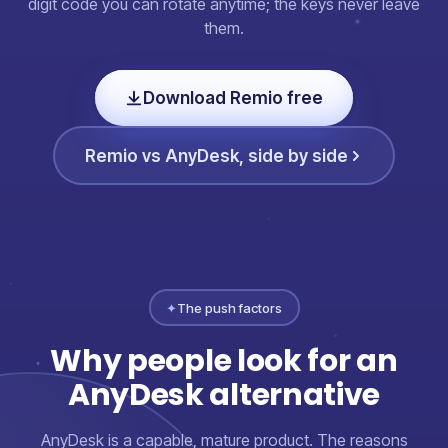
digit code you can rotate anytime; the keys never leave
them.
Download Remio free
Remio vs AnyDesk, side by side
✦
The push factors
Why people look for an
AnyDesk alternative
AnyDesk is a capable, mature product. The reasons