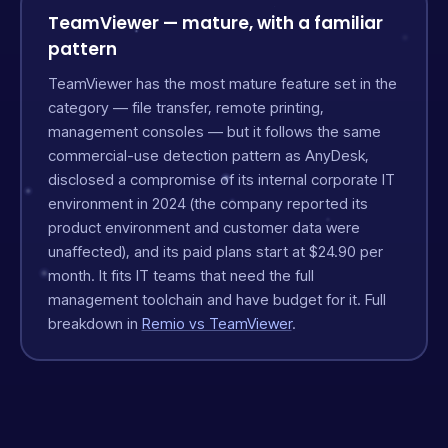
TeamViewer — mature, with a familiar
pattern
TeamViewer has the most mature feature set in the
category — file transfer, remote printing,
management consoles — but it follows the same
commercial-use detection pattern as AnyDesk,
disclosed a compromise of its internal corporate IT
environment in 2024 (the company reported its
product environment and customer data were
unaffected), and its paid plans start at $24.90 per
month. It fits IT teams that need the full
management toolchain and have budget for it. Full
breakdown in
Remio vs TeamViewer
.