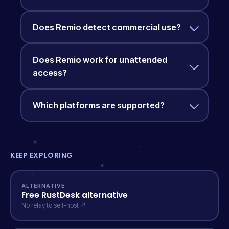
Does Remio detect commercial use?
Does Remio work for unattended
access?
Which platforms are supported?
KEEP EXPLORING
ALTERNATIVE
Free RustDesk alternative
No relay to self-host ↗