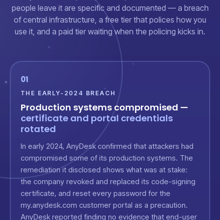
people leave it are specific and documented — a breach
of central infrastructure, a free tier that polices how you
use it, and a paid tier waiting when the policing kicks in.
01
THE EARLY-2024 BREACH
Production systems compromised —
certificate and portal credentials
rotated
In early 2024, AnyDesk confirmed that attackers had
compromised some of its production systems. The
remediation it disclosed shows what was at stake:
the company revoked and replaced its code-signing
certificate, and reset every password for the
my.anydesk.com customer portal as a precaution.
AnyDesk reported finding no evidence that end-user