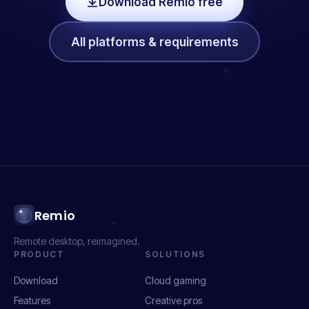
Download Remio free
All platforms & requirements
Remio
Remote desktop, reimagined.
PRODUCT
SOLUTIONS
Download
Cloud gaming
Features
Creative pros