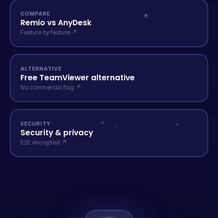
COMPARE
Remio vs AnyDesk
Feature by feature ↗
ALTERNATIVE
Free TeamViewer alternative
No commercial flag ↗
SECURITY
Security & privacy
E2E encrypted ↗