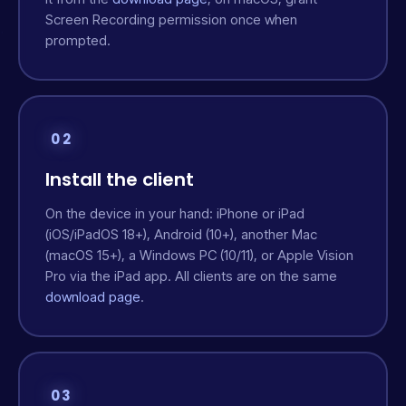
Screen Recording permission once when
prompted.
02
Install the client
On the device in your hand: iPhone or iPad
(iOS/iPadOS 18+), Android (10+), another Mac
(macOS 15+), a Windows PC (10/11), or Apple Vision
Pro via the iPad app. All clients are on the same
download page
.
03