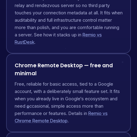
relay and rendezvous server so no third party
touches your connection metadata at all. It fits when
auditability and full infrastructure control matter
more than polish, and you are comfortable running
a server. See how it stacks up in
Remio vs
RustDesk
.
Chrome Remote Desktop — free and
minimal
Free, reliable for basic access, tied to a Google
account, with a deliberately small feature set. It fits
when you already live in Google's ecosystem and
need occasional, simple access more than
performance or features. Details in
Remio vs
Chrome Remote Desktop
.