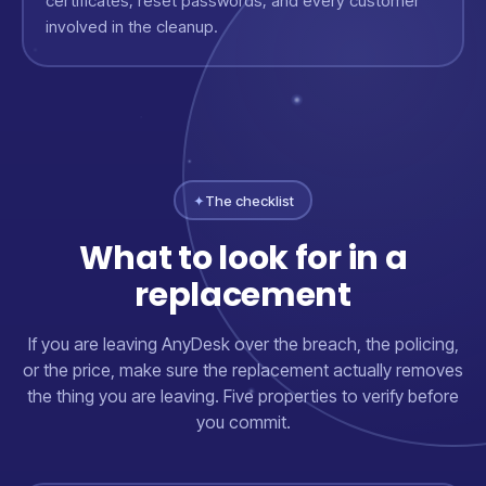
certificates, reset passwords, and every customer
involved in the cleanup.
✦
The checklist
What to look for in a
replacement
If you are leaving AnyDesk over the breach, the policing,
or the price, make sure the replacement actually removes
the thing you are leaving. Five properties to verify before
you commit.