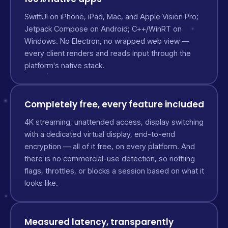
SwiftUI on iPhone, iPad, Mac, and Apple Vision Pro;
Jetpack Compose on Android; C++/WinRT on
Windows. No Electron, no wrapped web view —
every client renders and reads input through the
platform's native stack.
Completely free, every feature included
4K streaming, unattended access, display switching
with a dedicated virtual display, end-to-end
encryption — all of it free, on every platform. And
there is no commercial-use detection, so nothing
flags, throttles, or blocks a session based on what it
looks like.
Measured latency, transparently