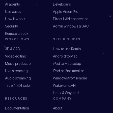
AI agents
Developers
Use cases
Apple Vision Pro
How it works
Direct LAN connection
Security
Admin windows & UAC
Remote unlock
WORKFLOWS
SETUP GUIDES
3D & CAD
How to use Remio
Video editing
Android to Mac
Music production
iPad to Mac setup
Live streaming
iPad as 2nd monitor
Audio streaming
Windows from iPhone
True 4:4:4 color
Wake-on-LAN
Linux & Wayland
RESOURCES
COMPANY
Documentation
About