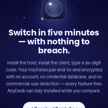
Switch in five minutes
— with nothing to
breach.
Install the host, install the client, type a six-digit
code. Your machines pair end-to-end encrypted
with no account, no credential database, and no
commercial-use detection — every feature free.
AnyDesk can stay installed while you compare.