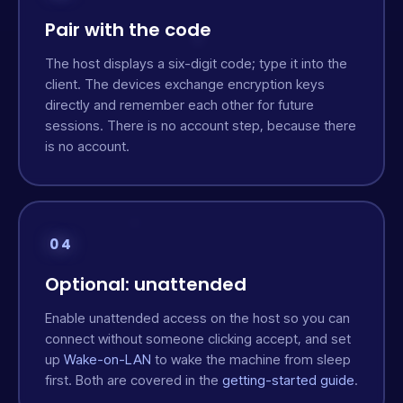
Pair with the code
The host displays a six-digit code; type it into the
client. The devices exchange encryption keys
directly and remember each other for future
sessions. There is no account step, because there
is no account.
04
Optional: unattended
Enable unattended access on the host so you can
connect without someone clicking accept, and set
up
Wake-on-LAN
to wake the machine from sleep
first. Both are covered in the
getting-started guide
.