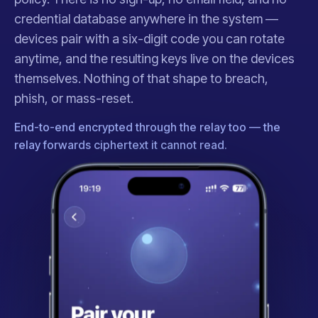
credential database anywhere in the system —
devices pair with a six-digit code you can rotate
anytime, and the resulting keys live on the devices
themselves. Nothing of that shape to breach,
phish, or mass-reset.
End-to-end encrypted through the relay too — the
relay forwards ciphertext it cannot read.