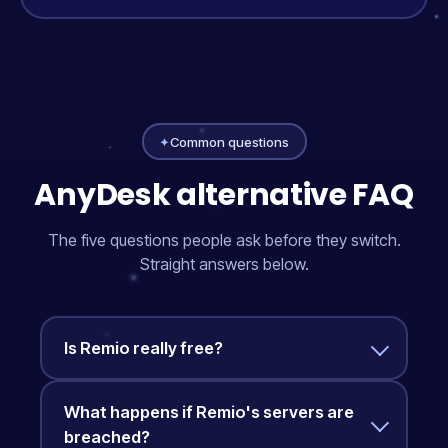
✦
Common questions
AnyDesk alternative FAQ
The five questions people ask before they switch.
Straight answers below.
Is Remio really free?
What happens if Remio's servers are
breached?