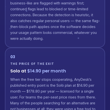
business-like are flagged with warnings first;
continued flags lead to blocked or time-limited
connections. Because the detection is heuristic, it
also catches regular personal users — the same flag-
then-block path applies once the software decides
your usage pattern looks commercial, whatever you
were actually doing.
03
THE PRICE OF THE EXIT
Solo at
$14.90 per month
When the free tier stops cooperating, AnyDesk's
published entry point is the Solo plan at $14.90 per
month — $178.80 per year — licensed for a single
user. For teams the per-seat price rises from there.
Many of the people searching for an alternative are
not businesses at all: they were using a free tool to