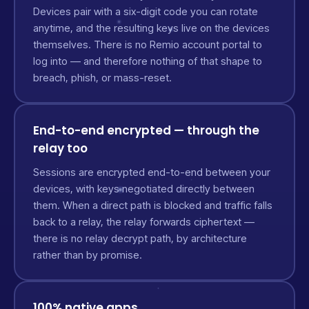
Devices pair with a six-digit code you can rotate
anytime, and the resulting keys live on the devices
themselves. There is no Remio account portal to
log into — and therefore nothing of that shape to
breach, phish, or mass-reset.
End-to-end encrypted — through the
relay too
Sessions are encrypted end-to-end between your
devices, with keys negotiated directly between
them. When a direct path is blocked and traffic falls
back to a relay, the relay forwards ciphertext —
there is no relay decrypt path, by architecture
rather than by promise.
100% native apps