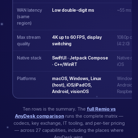
WAN latency
Low double-digit ms
~55 ms
(same
region)
Max stream
4K up to 60 FPS, display
1080p defau
quality
switching
(4:2:0)
Native stack
SwiftUI · Jetpack Compose
Native des
· C++/WinRT
iOS
Platforms
macOS, Windows, Linux
Windows, 
(host), iOS/iPadOS,
Android, 
Android, visionOS
Raspberry 
Ten rows is the summary. The
full Remio vs
AnyDesk comparison
runs the complete matrix —
codecs, key exchange, IT tooling, and per-tier pricing
— across 27 capabilities, including the places where
AnyDesk wins.