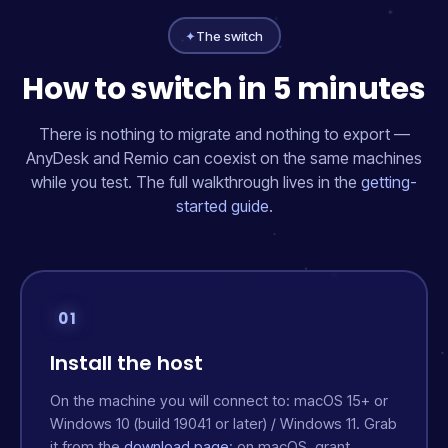
✦
The switch
How to switch in 5 minutes
There is nothing to migrate and nothing to export —
AnyDesk and Remio can coexist on the same machines
while you test. The full walkthrough lives in the
getting-
started guide
.
01
Install the host
On the machine you will connect
to
: macOS 15+ or
Windows 10 (build 19041 or later) / Windows 11. Grab
it from the
download page
; on macOS, grant