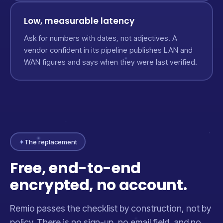
Low, measurable latency
Ask for numbers with dates, not adjectives. A
vendor confident in its pipeline publishes LAN and
WAN figures and says when they were last verified.
✦
The replacement
Free, end-to-end
encrypted, no account.
Remio passes the checklist by construction, not by
policy. There is no sign-up, no email field, and no