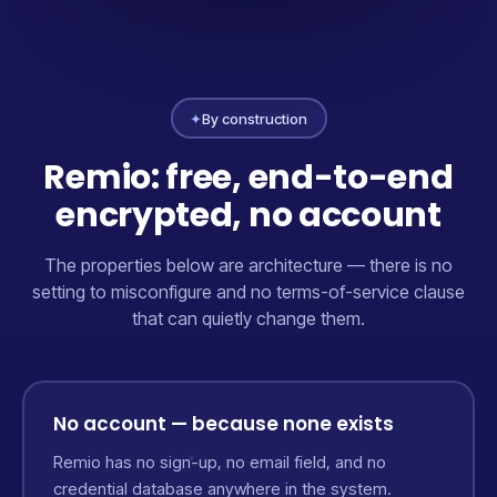
✦
By construction
Remio: free, end-to-end
encrypted, no account
The properties below are architecture — there is no
setting to misconfigure and no terms-of-service clause
that can quietly change them.
No account — because none exists
Remio has no sign-up, no email field, and no
credential database anywhere in the system.