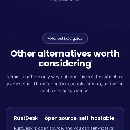
✦
Honest field guide
Other alternatives worth
considering
Remio is not the only way out, and it is not the right fit for
every setup. Three other tools people land on, and when
each one makes sense.
RustDesk — open source, self-hostable
RustDesk is open source, and you can self-host its