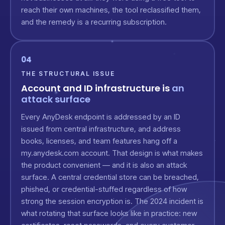
reach their own machines, the tool reclassified them,
and the remedy is a recurring subscription.
04
THE STRUCTURAL ISSUE
Account and ID infrastructure is
an
attack surface
Every AnyDesk endpoint is addressed by an ID
issued from central infrastructure, and address
books, licenses, and team features hang off a
my.anydesk.com account. That design is what makes
the product convenient — and it is also an attack
surface. A central credential store can be breached,
phished, or credential-stuffed regardless of how
strong the session encryption is. The 2024 incident is
what rotating that surface looks like in practice: new