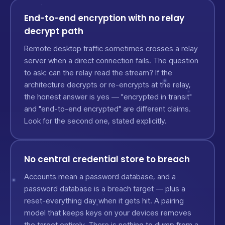
End-to-end encryption with no relay
decrypt path
Remote desktop traffic sometimes crosses a relay
server when a direct connection fails. The question
to ask: can the relay read the stream? If the
architecture decrypts or re-encrypts at the relay,
the honest answer is yes — "encrypted in transit"
and "end-to-end encrypted" are different claims.
Look for the second one, stated explicitly.
No central credential store to breach
Accounts mean a password database, and a
password database is a breach target — plus a
reset-everything day when it gets hit. A pairing
model that keeps keys on your devices removes
the target entirely. There is nothing to dump from a