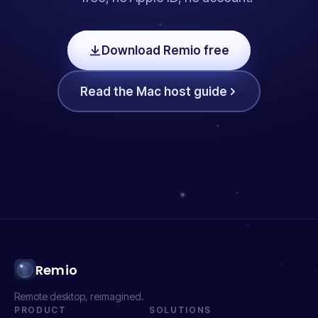
Download Remio free
Read the Mac host guide
Remio
Remote desktop, reimagined.
PRODUCT
SOLUTIONS