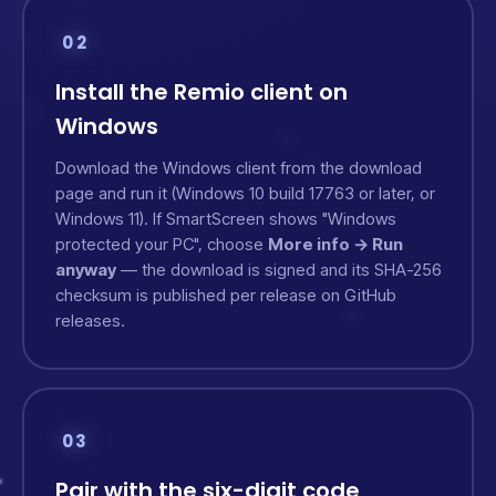
02
Install the Remio client on
Windows
Download the Windows client from the
download
page
and run it (Windows 10 build 17763 or later, or
Windows 11). If SmartScreen shows "Windows
protected your PC", choose
More info → Run
anyway
— the download is signed and its SHA-256
checksum is published per release on
GitHub
releases
.
03
Pair with the six-digit code