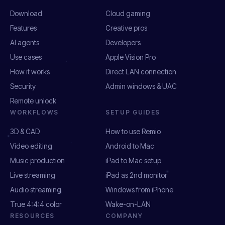
Download
Cloud gaming
Features
Creative pros
AI agents
Developers
Use cases
Apple Vision Pro
How it works
Direct LAN connection
Security
Admin windows & UAC
Remote unlock
WORKFLOWS
SETUP GUIDES
3D & CAD
How to use Remio
Video editing
Android to Mac
Music production
iPad to Mac setup
Live streaming
iPad as 2nd monitor
Audio streaming
Windows from iPhone
True 4:4:4 color
Wake-on-LAN
RESOURCES
COMPANY