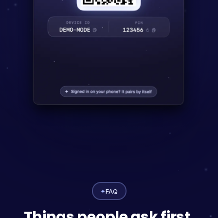
✦
FAQ
Things people ask first.