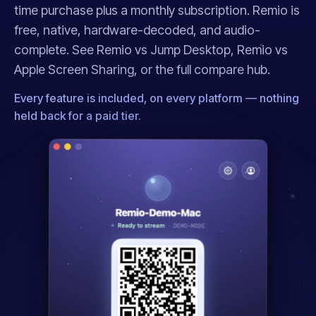
time purchase plus a monthly subscription. Remio is
free, native, hardware-decoded, and audio-
complete. See
Remio vs Jump Desktop
,
Remio vs
Apple Screen Sharing
, or the full
compare hub
.
Every feature is included, on every platform — nothing
held back for a paid tier.