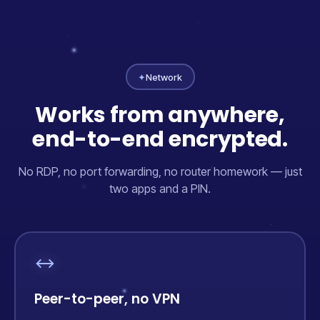
✦
Network
Works from anywhere,
end-to-end encrypted.
No RDP, no port forwarding, no router homework — just
two apps and a PIN.
Peer-to-peer, no VPN