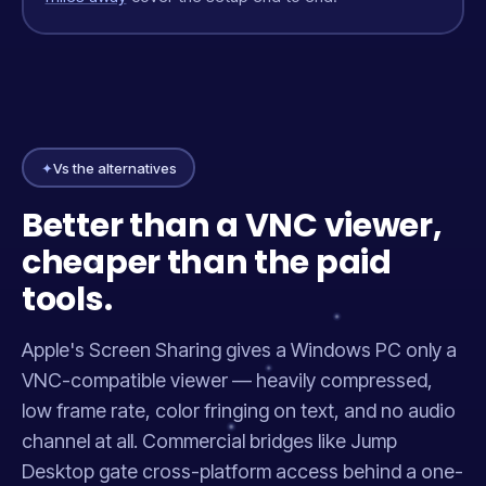
✦
Vs the alternatives
Better than a VNC viewer,
cheaper than the paid
tools.
Apple's Screen Sharing gives a Windows PC only a
VNC-compatible viewer — heavily compressed,
low frame rate, color fringing on text, and no audio
channel at all. Commercial bridges like Jump
Desktop gate cross-platform access behind a one-