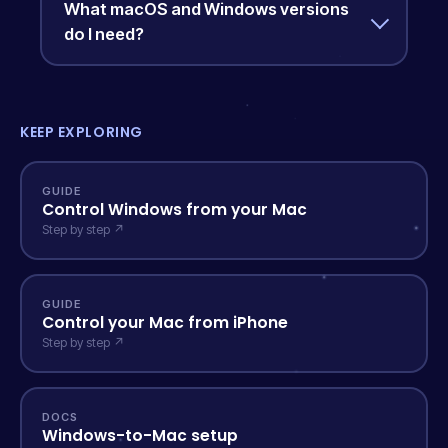
What macOS and Windows versions
do I need?
KEEP EXPLORING
GUIDE
Control Windows from your Mac
Step by step ↗
GUIDE
Control your Mac from iPhone
Step by step ↗
DOCS
Windows-to-Mac setup