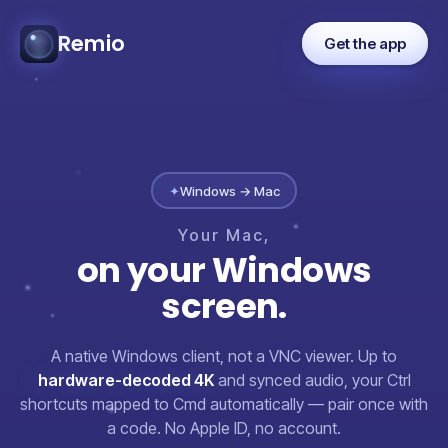
Remio
Get the app
✦
Windows → Mac
Your
Mac,
on
your
Windows
screen.
A native Windows client, not a VNC viewer. Up to
hardware-decoded 4K
and synced audio, your Ctrl
shortcuts mapped to Cmd automatically — pair once with
a code. No Apple ID, no account.