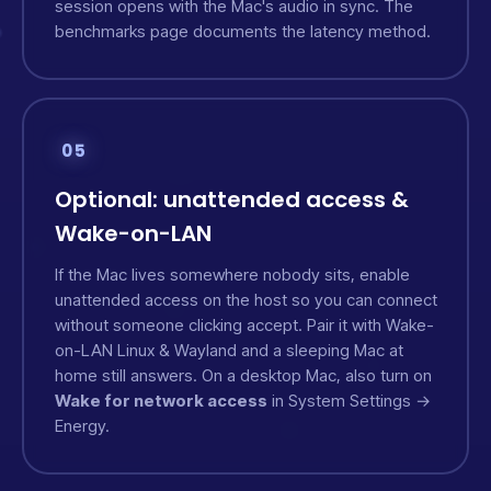
session opens with the Mac's audio in sync. The
benchmarks page
documents the latency method.
05
Optional: unattended access &
Wake-on-LAN
If the Mac lives somewhere nobody sits, enable
unattended access on the host so you can connect
without someone clicking accept. Pair it with
Wake-
on-LAN
Linux & Wayland
and a sleeping Mac at
home still answers. On a desktop Mac, also turn on
Wake for network access
in System Settings →
Energy.