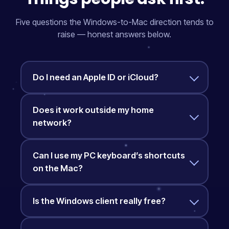
Five questions the Windows-to-Mac direction tends to
raise — honest answers below.
Do I need an Apple ID or iCloud?
Does it work outside my home
network?
Can I use my PC keyboard’s shortcuts
on the Mac?
Is the Windows client really free?