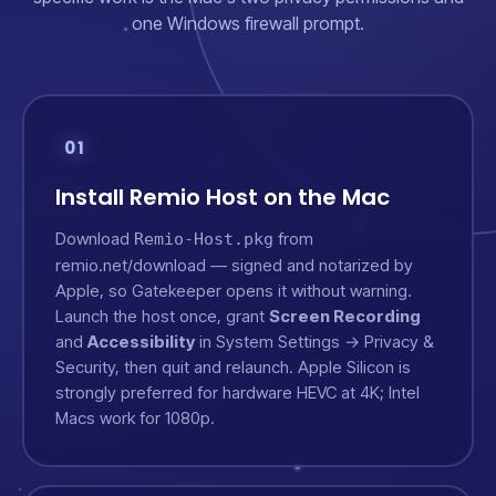
one Windows firewall prompt.
01
Install Remio Host on the Mac
Download
from
Remio-Host.pkg
remio.net/download
— signed and notarized by
Apple, so Gatekeeper opens it without warning.
Launch the host once, grant
Screen Recording
and
Accessibility
in System Settings → Privacy &
Security, then quit and relaunch. Apple Silicon is
strongly preferred for hardware HEVC at 4K; Intel
Macs work for 1080p.