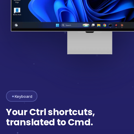
✦
Keyboard
Your Ctrl shortcuts,
translated to Cmd.