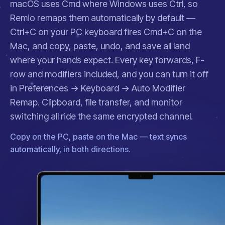
macOS uses Cmd where Windows uses Ctrl, so
Remio remaps them automatically by default —
Ctrl+C on your PC keyboard fires Cmd+C on the
Mac, and copy, paste, undo, and save all land
where your hands expect. Every key forwards, F-
row and modifiers included, and you can turn it off
in
Preferences → Keyboard → Auto Modifier
Remap
. Clipboard, file transfer, and
monitor
switching
all ride the same encrypted channel.
Copy on the PC, paste on the Mac — text syncs
automatically, in both directions.