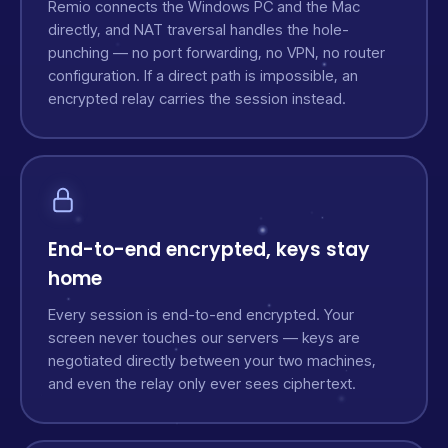
Remio connects the Windows PC and the Mac
directly, and NAT traversal handles the hole-
punching — no port forwarding, no VPN, no router
configuration. If a direct path is impossible, an
encrypted relay carries the session instead.
End-to-end encrypted, keys stay
home
Every session is end-to-end encrypted. Your
screen never touches our servers — keys are
negotiated directly between your two machines,
and even the relay only ever sees ciphertext.