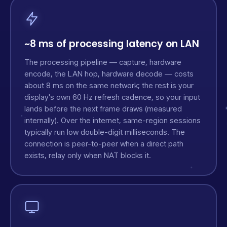
~8 ms of processing latency on LAN
The processing pipeline — capture, hardware
encode, the LAN hop, hardware decode — costs
about 8 ms on the same network; the rest is your
display's own 60 Hz refresh cadence, so your input
lands before the next frame draws (measured
internally). Over the internet, same-region sessions
typically run low double-digit milliseconds. The
connection is peer-to-peer when a direct path
exists, relay only when NAT blocks it.