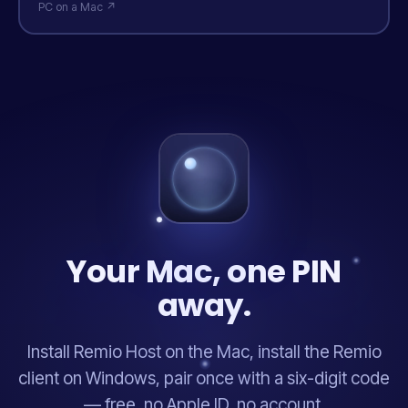
PC on a Mac ↗
Your Mac, one PIN
away.
Install Remio Host on the Mac, install the Remio
client on Windows, pair once with a six-digit code
— free, no Apple ID, no account.