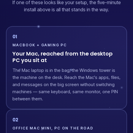
If one of these looks like your setup, the five-minute
install above is all that stands in the way.
01
MACBOOK + GAMING PC
Your Mac, reached from the desktop
PC you sit at
The Mac laptop is in the bag; the Windows tower is
the machine on the desk. Reach the Mac's apps, files,
and messages on the big screen without switching
machines — same keyboard, same monitor, one PIN
between them.
02
OFFICE MAC MINI, PC ON THE ROAD