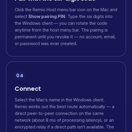
Click the Remio Host menu bar icon on the Mac and
select
Show pairing PIN
. Type the six digits into
the Windows client — you can rotate the code
anytime from the host menu bar. The pairing is
permanent until you revoke it — no account, email,
or password was ever created.
04
Connect
Select the Mac's name in the Windows client.
Remio works out the best route automatically — a
direct peer-to-peer connection on the same
network (about 8 ms of processing latency), or an
encrypted relay if a direct path isn't available. The