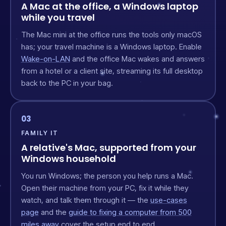
A Mac at the office, a Windows laptop
while you travel
The Mac mini at the office runs the tools only macOS
has; your travel machine is a Windows laptop. Enable
Wake-on-LAN
and the office Mac wakes and answers
from a hotel or a client site, streaming its full desktop
back to the PC in your bag.
03
FAMILY IT
A relative's Mac, supported from your
Windows household
You run Windows; the person you help runs a Mac.
Open their machine from your PC, fix it while they
watch, and talk them through it — the
use-cases
page
and the
guide to fixing a computer from 500
miles away
cover the setup end to end.