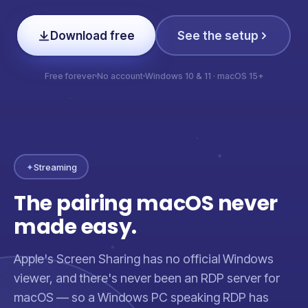
Download free
See the setup
Free forever
No account
Windows 10 & 11 · macOS 15+
✦
Streaming
The pairing macOS never
made easy.
Apple's Screen Sharing has no official Windows
viewer, and there's never been an RDP server for
macOS — so a Windows PC speaking RDP has