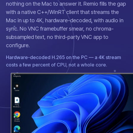
nothing on the Mac to answer it. Remio fills the gap
with a native C++/WinRT client that streams the
Mac in up to 4K, hardware-decoded, with audio in
sync. No VNC framebuffer smear, no chroma-
subsampled text, no third-party VNC app to
configure.
Hardware-decoded H.265 on the PC — a 4K stream
costs a few percent of CPU, not a whole core.