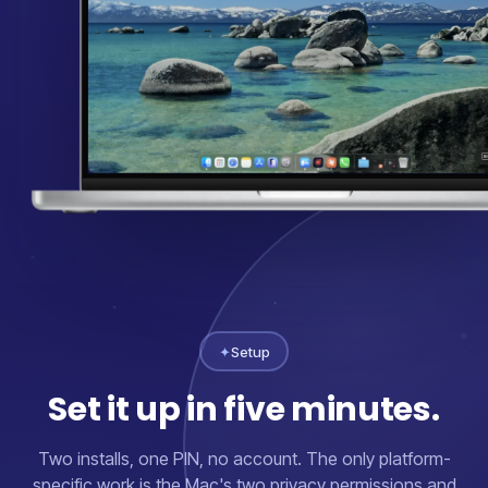
✦
Setup
Set it up in five minutes.
Two installs, one PIN, no account. The only platform-
specific work is the Mac's two privacy permissions and