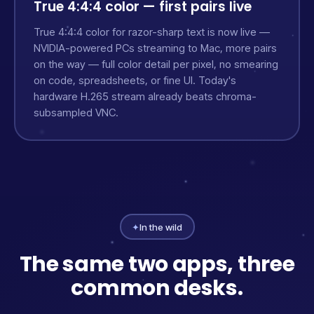
True 4:4:4 color — first pairs live
True 4:4:4 color for razor-sharp text is now live —
NVIDIA-powered PCs streaming to Mac, more pairs
on the way — full color detail per pixel, no smearing
on code, spreadsheets, or fine UI. Today's
hardware H.265 stream already beats chroma-
subsampled VNC.
✦
In the wild
The same two apps, three
common desks.