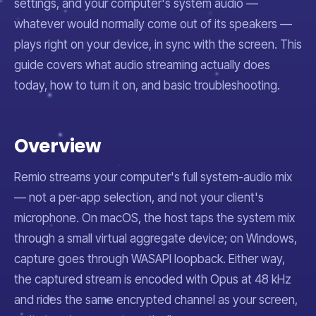
settings, and your computer's system audio —
whatever would normally come out of its speakers —
plays right on your device, in sync with the screen. This
guide covers what audio streaming actually does
today, how to turn it on, and basic troubleshooting.
Overview
Remio streams your computer's full system-audio mix
— not a per-app selection, and not your client's
microphone. On macOS, the host taps the system mix
through a small virtual aggregate device; on Windows,
capture goes through WASAPI loopback. Either way,
the captured stream is encoded with Opus at 48 kHz
and rides the same encrypted channel as your screen,