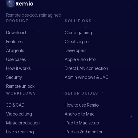
Remio
Remote desktop, reimagined.
PRODUCT
SOLUTIONS
Download
Cloud gaming
Features
Creative pros
AI agents
Developers
Use cases
Apple Vision Pro
How it works
Direct LAN connection
Security
Admin windows & UAC
Remote unlock
WORKFLOWS
SETUP GUIDES
3D & CAD
How to use Remio
Video editing
Android to Mac
Music production
iPad to Mac setup
Live streaming
iPad as 2nd monitor