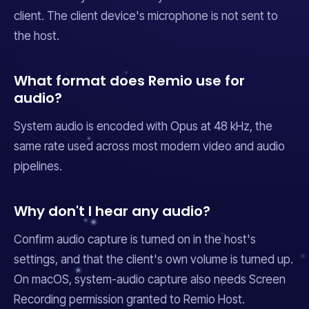
client. The client device's microphone is not sent to
the host.
What format does Remio use for
audio?
System audio is encoded with Opus at 48 kHz, the
same rate used across most modern video and audio
pipelines.
Why don't I hear any audio?
Confirm audio capture is turned on in the host's
settings, and that the client's own volume is turned up.
On macOS, system-audio capture also needs Screen
Recording permission granted to Remio Host.