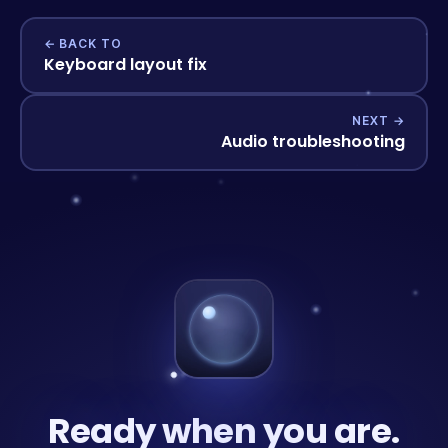
← BACK TO
Keyboard layout fix
NEXT →
Audio troubleshooting
Ready when you are.