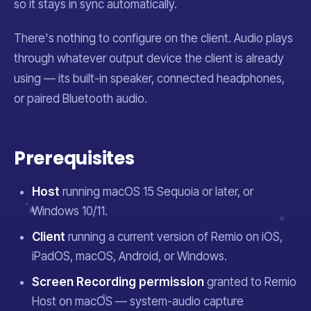
so it stays in sync automatically.
There's nothing to configure on the client. Audio plays
through whatever output device the client is already
using — its built-in speaker, connected headphones,
or paired Bluetooth audio.
Prerequisites
Host
running macOS 15 Sequoia or later, or
Windows 10/11.
Client
running a current version of Remio on iOS,
iPadOS, macOS, Android, or Windows.
Screen Recording permission
granted to Remio
Host on macOS — system-audio capture