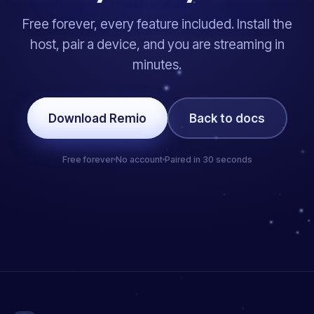
Free forever, every feature included. Install the
host, pair a device, and you are streaming in
minutes.
Download Remio
Back to docs
Free forever
No account
Paired in 30 seconds