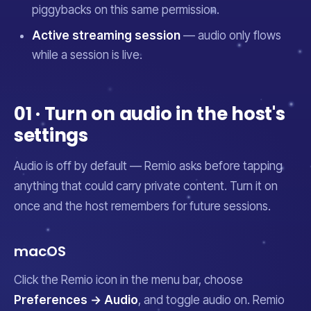
piggybacks on this same permission.
Active streaming session
— audio only flows
while a session is live.
01 · Turn on audio in the host's
settings
Audio is off by default — Remio asks before tapping
anything that could carry private content. Turn it on
once and the host remembers for future sessions.
macOS
Click the Remio icon in the menu bar, choose
Preferences → Audio
, and toggle audio on. Remio