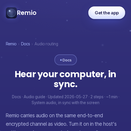
Remio
Get the app
Remio
›
Docs
›
Audio routing
✦
Docs
Hear your computer, in
sync.
Docs · Audio guide · Updated 2026-05-27 · 2 steps · ~1 min ·
System audio, in sync with the screen
Remio carries audio on the same end-to-end
encrypted channel as video. Turn it on in the host's