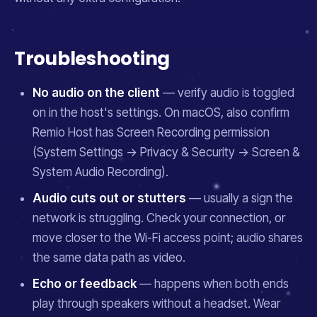
Troubleshooting
No audio on the client
— verify audio is toggled
on in the host's settings. On macOS, also confirm
Remio Host has Screen Recording permission
(System Settings → Privacy & Security → Screen &
System Audio Recording).
Audio cuts out or stutters
— usually a sign the
network is struggling. Check your connection, or
move closer to the Wi-Fi access point; audio shares
the same data path as video.
Echo or feedback
— happens when both ends
play through speakers without a headset. Wear