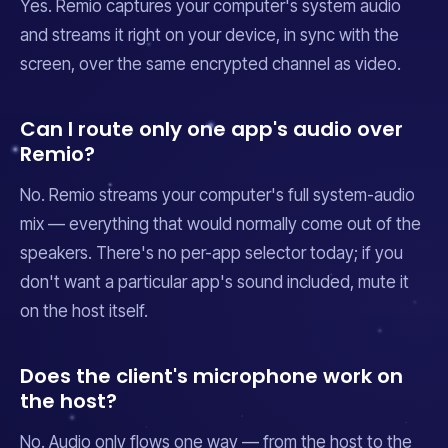
Yes. Remio captures your computer's system audio
and streams it right on your device, in sync with the
screen, over the same encrypted channel as video.
Can I route only one app's audio over
Remio?
No. Remio streams your computer's full system-audio
mix — everything that would normally come out of the
speakers. There's no per-app selector today; if you
don't want a particular app's sound included, mute it
on the host itself.
Does the client's microphone work on
the host?
No. Audio only flows one way — from the host to the