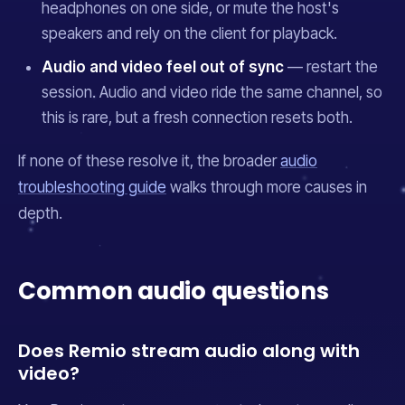
headphones on one side, or mute the host's
speakers and rely on the client for playback.
Audio and video feel out of sync
— restart the
session. Audio and video ride the same channel, so
this is rare, but a fresh connection resets both.
If none of these resolve it, the broader
audio
troubleshooting guide
walks through more causes in
depth.
Common audio questions
Does Remio stream audio along with
video?