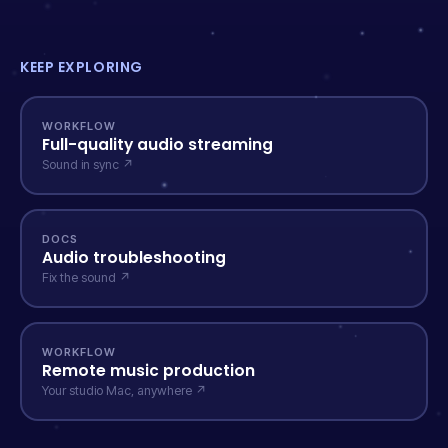
KEEP EXPLORING
WORKFLOW
Full-quality audio streaming
Sound in sync ↗
DOCS
Audio troubleshooting
Fix the sound ↗
WORKFLOW
Remote music production
Your studio Mac, anywhere ↗