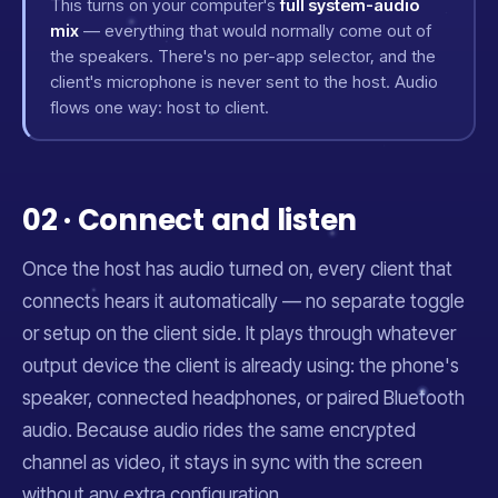
This turns on your computer's
full system-audio
mix
— everything that would normally come out of
the speakers. There's no per-app selector, and the
client's microphone is never sent to the host. Audio
flows one way: host to client.
02 · Connect and listen
Once the host has audio turned on, every client that
connects hears it automatically — no separate toggle
or setup on the client side. It plays through whatever
output device the client is already using: the phone's
speaker, connected headphones, or paired Bluetooth
audio. Because audio rides the same encrypted
channel as video, it stays in sync with the screen
without any extra configuration.