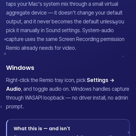
taps your Mac's system mix through a small virtual
aggregate device — it doesn't change your default
output, and it never becomes the default unless you
pick it manually in Sound settings. System-audio
capture uses the same Screen Recording permission
Remio already needs for video.
Windows
Right-click the Remio tray icon, pick
Settings →
Audio
, and toggle audio on. Windows handles capture
through WASAPI loopback — no driver install, no admin
prompt.
What this is — and isn't