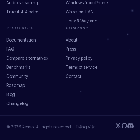
Audio streaming
Windows from iPhone
True 4:4:4 color
Wake-on-LAN
Linux & Wayland
RESOURCES
COMPANY
Documentation
About
FAQ
Press
Compare alternatives
Privacy policy
Benchmarks
Terms of service
Community
Contact
Roadmap
Blog
Changelog
© 2026 Remio. All rights reserved. ·
Tiếng Việt