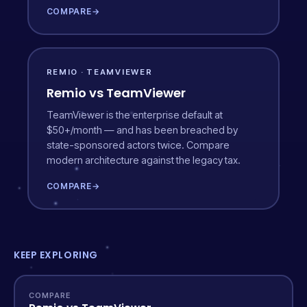
COMPARE
→
REMIO · TEAMVIEWER
Remio vs TeamViewer
TeamViewer is the enterprise default at
$50+/month — and has been breached by
state-sponsored actors twice. Compare
modern architecture against the legacy tax.
COMPARE
→
KEEP EXPLORING
COMPARE