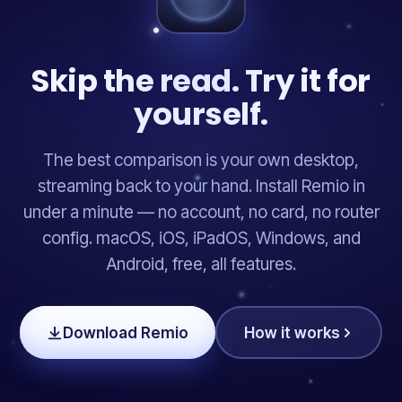
Skip the read. Try it for
yourself.
The best comparison is your own desktop,
streaming back to your hand. Install Remio in
under a minute — no account, no card, no router
config. macOS, iOS, iPadOS, Windows, and
Android, free, all features.
Download Remio
How it works