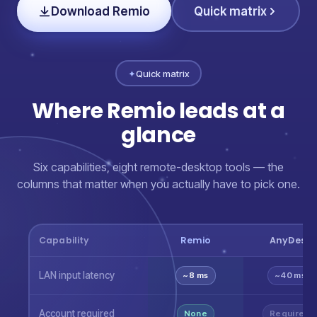
Download Remio
Quick matrix
✦
Quick matrix
Where Remio leads at a
glance
Six capabilities, eight remote-desktop tools — the
columns that matter when you actually have to pick one.
Capability
Remio
AnyDesk
LAN input latency
~8 ms
~40 ms
Account required
None
Required