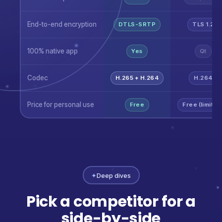
End-to-end encryption
DTLS-SRTP
TLS 1.2
100% native app
Yes
Qt
Codec
H.265 + H.264
H.264
Price for personal use
Free
Free (limited
✦
Deep dives
Pick a competitor for a
side-by-side