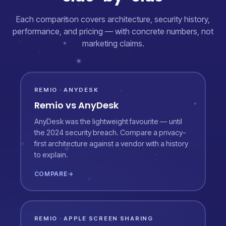
Each comparison covers architecture, security history,
performance, and pricing — with concrete numbers, not
marketing claims.
REMIO · ANYDESK
Remio vs AnyDesk
AnyDesk was the lightweight favourite — until
the 2024 security breach. Compare a privacy-
first architecture against a vendor with a history
to explain.
COMPARE
→
REMIO · APPLE SCREEN SHARING