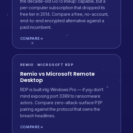
the decade-old GoTo lineup: capable, but a
per-computer subscription that dropped its
free tier in 2014. Compare a free, no-account,
end-to-end encrypted alternative against a
paid incumbent.
COMPARE
→
REMIO · MICROSOFT RDP
Remio vs Microsoft Remote
Desktop
RDP is built into Windows Pro — if you don't
mind exposing port 3389 to ransomware
actors. Compare zero-attack-surface P2P
pairing against the protocol that owns the
breach headlines.
COMPARE
→