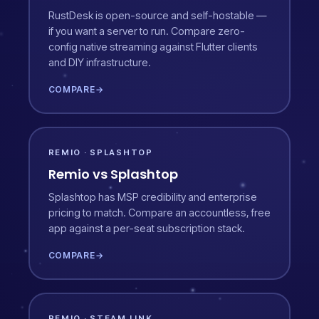
RustDesk is open-source and self-hostable —
if you want a server to run. Compare zero-
config native streaming against Flutter clients
and DIY infrastructure.
COMPARE
→
REMIO · SPLASHTOP
Remio vs Splashtop
Splashtop has MSP credibility and enterprise
pricing to match. Compare an accountless, free
app against a per-seat subscription stack.
COMPARE
→
REMIO · STEAM LINK