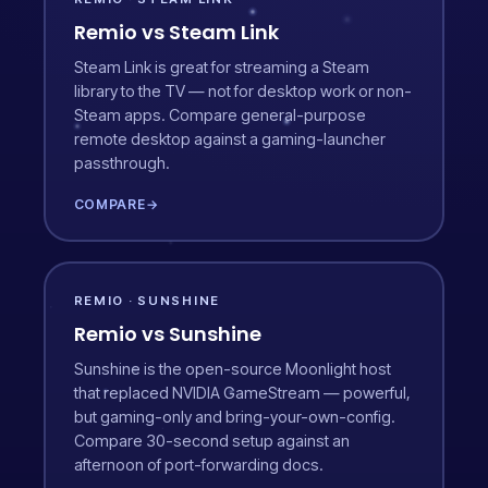
Remio vs Steam Link
Steam Link is great for streaming a Steam
library to the TV — not for desktop work or non-
Steam apps. Compare general-purpose
remote desktop against a gaming-launcher
passthrough.
COMPARE
→
REMIO · SUNSHINE
Remio vs Sunshine
Sunshine is the open-source Moonlight host
that replaced NVIDIA GameStream — powerful,
but gaming-only and bring-your-own-config.
Compare 30-second setup against an
afternoon of port-forwarding docs.