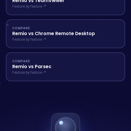
Remio vs TeamViewer
Feature by feature ↗
COMPARE
Remio vs Chrome Remote Desktop
Feature by feature ↗
COMPARE
Remio vs Parsec
Feature by feature ↗