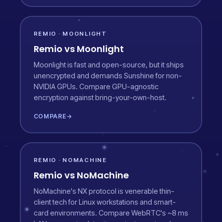
REMIO · MOONLIGHT
Remio vs Moonlight
Moonlight is fast and open-source, but it ships
unencrypted and demands Sunshine for non-
NVIDIA GPUs. Compare GPU-agnostic
encryption against bring-your-own-host.
COMPARE
→
REMIO · NOMACHINE
Remio vs NoMachine
NoMachine's NX protocol is venerable thin-
client tech for Linux workstations and smart-
card environments. Compare WebRTC's ~8 ms