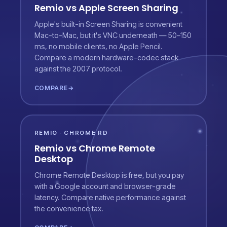
Remio vs Apple Screen Sharing
Apple's built-in Screen Sharing is convenient
Mac-to-Mac, but it's VNC underneath — 50–150
ms, no mobile clients, no Apple Pencil.
Compare a modern hardware-codec stack
against the 2007 protocol.
COMPARE
→
REMIO · CHROME RD
Remio vs Chrome Remote
Desktop
Chrome Remote Desktop is free, but you pay
with a Google account and browser-grade
latency. Compare native performance against
the convenience tax.