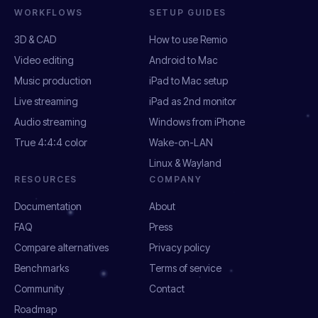
WORKFLOWS
SETUP GUIDES
3D & CAD
How to use Remio
Video editing
Android to Mac
Music production
iPad to Mac setup
Live streaming
iPad as 2nd monitor
Audio streaming
Windows from iPhone
True 4:4:4 color
Wake-on-LAN
Linux & Wayland
RESOURCES
COMPANY
Documentation
About
FAQ
Press
Compare alternatives
Privacy policy
Benchmarks
Terms of service
Community
Contact
Roadmap