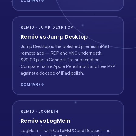
COMPARE
→
REMIO · JUMP DESKTOP
Remio vs Jump Desktop
Jump Desktop is the polished premium iPad
remote app — RDP and VNC underneath,
$29.99 plus a Connect Pro subscription.
Compare native Apple Pencil input and free P2P
against a decade of iPad polish.
COMPARE
→
REMIO · LOGMEIN
Remio vs LogMeIn
LogMeIn — with GoToMyPC and Rescue — is