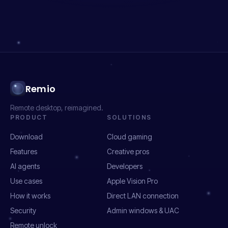
Remio
Remote desktop, reimagined.
PRODUCT
SOLUTIONS
Download
Cloud gaming
Features
Creative pros
AI agents
Developers
Use cases
Apple Vision Pro
How it works
Direct LAN connection
Security
Admin windows & UAC
Remote unlock