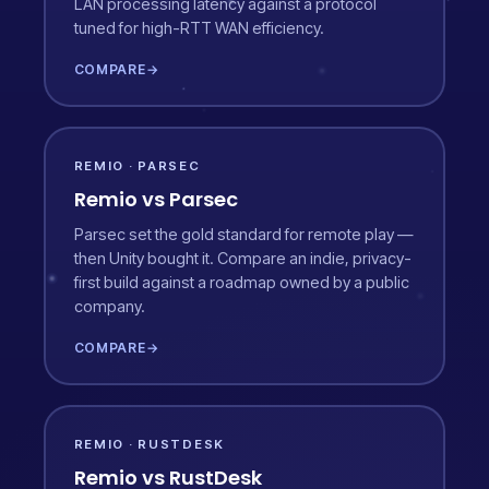
LAN processing latency against a protocol
tuned for high-RTT WAN efficiency.
COMPARE
→
REMIO · PARSEC
Remio vs Parsec
Parsec set the gold standard for remote play —
then Unity bought it. Compare an indie, privacy-
first build against a roadmap owned by a public
company.
COMPARE
→
REMIO · RUSTDESK
Remio vs RustDesk