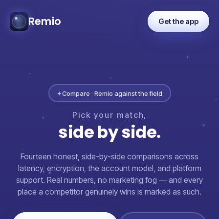
Remio
Get the app
✦
Compare · Remio against the field
Pick
your
match,
side
by
side.
Fourteen honest, side-by-side comparisons across
latency, encryption, the account model, and platform
support. Real numbers, no marketing fog — and every
place a competitor genuinely wins is marked as such.