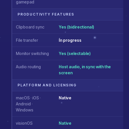
gamepad
PRODUCTIVITY FEATURES
Clipboard sync
Yes (bidirectional)
File transfer
In progress
Monitor switching
Yes (selectable)
Audio routing
Host audio, in sync with the
screen
PLATFORM AND LICENSING
macOS · iOS ·
Native
Android ·
Windows
visionOS
Native