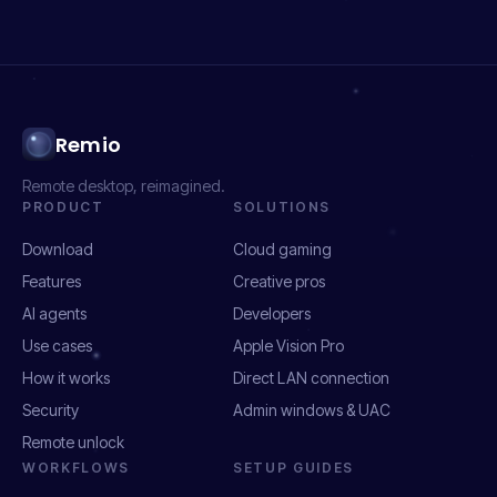
Remio
Remote desktop, reimagined.
PRODUCT
SOLUTIONS
Download
Cloud gaming
Features
Creative pros
AI agents
Developers
Use cases
Apple Vision Pro
How it works
Direct LAN connection
Security
Admin windows & UAC
Remote unlock
WORKFLOWS
SETUP GUIDES