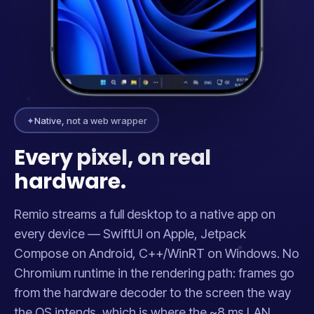
✦
Native, not a web wrapper
Every pixel, on real
hardware.
Remio streams a full desktop to a native app on
every device — SwiftUI on Apple, Jetpack
Compose on Android, C++/WinRT on Windows. No
Chromium runtime in the rendering path: frames go
from the hardware decoder to the screen the way
the OS intends, which is where the ~8 ms LAN