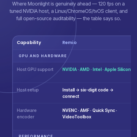
Where Moonlight is genuinely ahead — 120 fps on a
tuned NVIDIA host, a Linux/ChromeOS/tvOS client, and
full open-source auditability — the table says so.
Capability
Remio
GPU AND HARDWARE
Host GPU support
NVIDIA · AMD · Intel · Apple Silicon
Host setup
Install → six-digit code →
connect
Hardware
NVENC · AMF · Quick Sync ·
encoder
VideoToolbox
PERFORMANCE