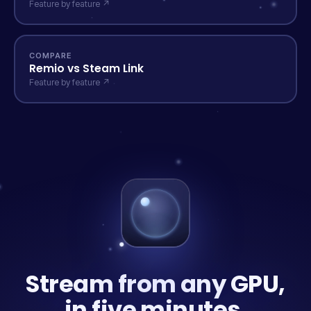
Feature by feature ↗
COMPARE
Remio vs Steam Link
Feature by feature ↗
Stream from any GPU,
in five minutes.