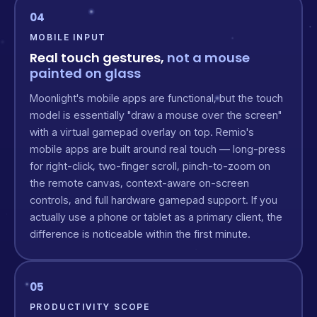
04
MOBILE INPUT
Real touch gestures,
not a mouse
painted on glass
Moonlight's mobile apps are functional, but the touch
model is essentially "draw a mouse over the screen"
with a virtual gamepad overlay on top. Remio's
mobile apps are built around real touch — long-press
for right-click, two-finger scroll, pinch-to-zoom on
the remote canvas, context-aware on-screen
controls, and full hardware gamepad support. If you
actually use a phone or tablet as a primary client, the
difference is noticeable within the first minute.
05
PRODUCTIVITY SCOPE