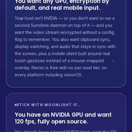
You want any GPU, encryption by
default, and real mobile input.
Your host isn't NVIDIA — or you don't want to run a
second Sunshine daemon on top of it — and you
want the video stream encrypted without a config
flag to remember. You also want clipboard sync,
display switching, and audio that stays in sync with
the screen, plus a mobile client built around real
touch gestures instead of a mouse-mapped
overlay. Remio is free with no per-seat tier, on
every platform including visionOS.
STICK WITH MOONLIGHT IF…
You have an NVIDIA GPU and want
120 fps, fully open source.
You already have a tuned NVIDIA host, want the 120