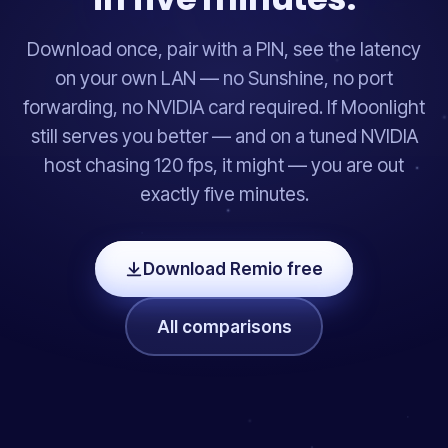
Download once, pair with a PIN, see the latency
on your own LAN — no Sunshine, no port
forwarding, no NVIDIA card required. If Moonlight
still serves you better — and on a tuned NVIDIA
host chasing 120 fps, it might — you are out
exactly five minutes.
Download Remio free
All comparisons