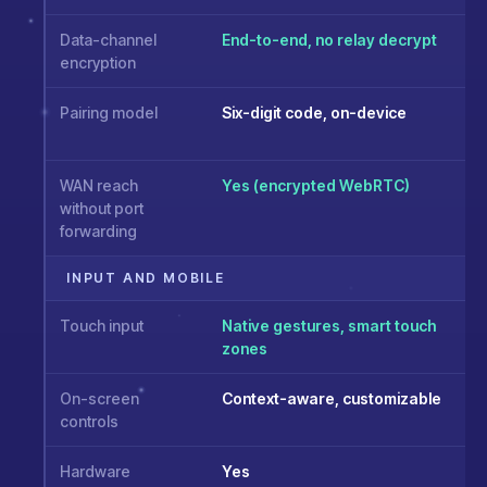
Data-channel
End-to-end, no relay decrypt
encryption
Pairing model
Six-digit code, on-device
WAN reach
Yes (encrypted WebRTC)
without port
forwarding
INPUT AND MOBILE
Touch input
Native gestures, smart touch
zones
On-screen
Context-aware, customizable
controls
Hardware
Yes