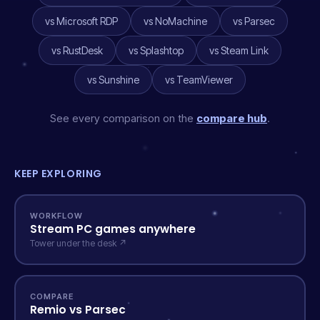
vs Microsoft RDP
vs NoMachine
vs Parsec
vs RustDesk
vs Splashtop
vs Steam Link
vs Sunshine
vs TeamViewer
See every comparison on the
compare hub
.
KEEP EXPLORING
WORKFLOW
Stream PC games anywhere
Tower under the desk ↗
COMPARE
Remio vs Parsec