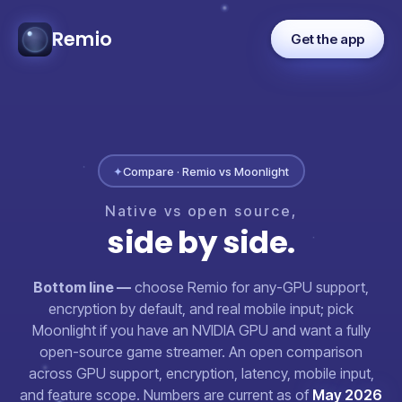
Remio
Get the app
✦
Compare · Remio vs Moonlight
Native
vs
open
source,
side
by
side.
Bottom line —
choose Remio for any-GPU support,
encryption by default, and real mobile input; pick
Moonlight if you have an NVIDIA GPU and want a fully
open-source game streamer. An open comparison
across GPU support, encryption, latency, mobile input,
and feature scope. Numbers are current as of
May 2026