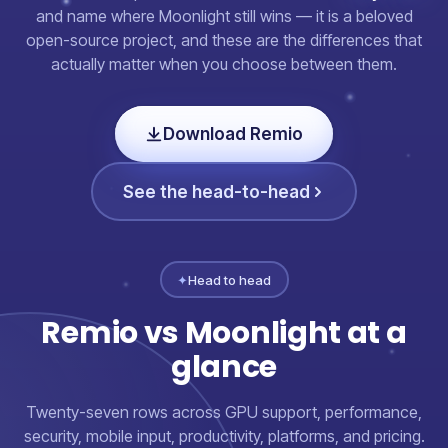
and name where Moonlight still wins — it is a beloved
open-source project, and these are the differences that
actually matter when you choose between them.
Download Remio
See the head-to-head
✦
Head to head
Remio vs Moonlight at a
glance
Twenty-seven rows across GPU support, performance,
security, mobile input, productivity, platforms, and pricing.