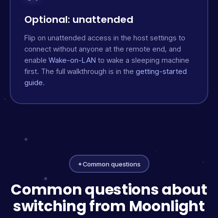
Optional: unattended
Flip on unattended access in the host settings to
connect without anyone at the remote end, and
enable
Wake-on-LAN
to wake a sleeping machine
first. The full walkthrough is in the
getting-started
guide
.
✦
Common questions
Common questions about
switching from Moonlight