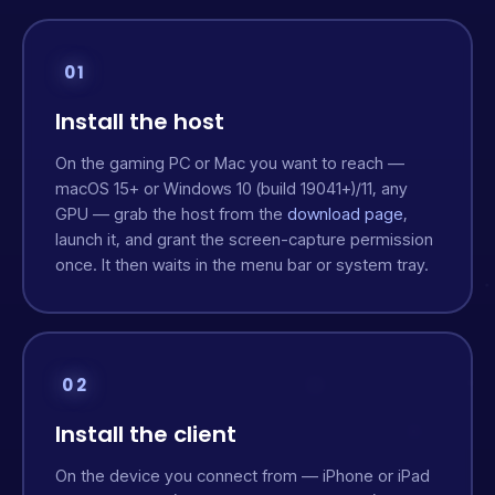
01
Install the host
On the gaming PC or Mac you want to reach —
macOS 15+ or Windows 10 (build 19041+)/11, any
GPU — grab the host from the
download page
,
launch it, and grant the screen-capture permission
once. It then waits in the menu bar or system tray.
02
Install the client
On the device you connect from — iPhone or iPad