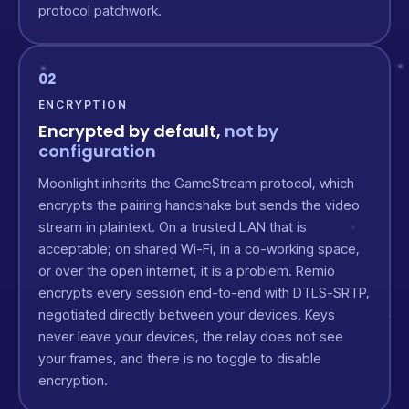
protocol patchwork.
02
ENCRYPTION
Encrypted by default,
not by
configuration
Moonlight inherits the GameStream protocol, which
encrypts the pairing handshake but sends the video
stream in plaintext. On a trusted LAN that is
acceptable; on shared Wi-Fi, in a co-working space,
or over the open internet, it is a problem. Remio
encrypts every session end-to-end with DTLS-SRTP,
negotiated directly between your devices. Keys
never leave your devices, the relay does not see
your frames, and there is no toggle to disable
encryption.