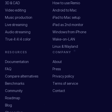
3D & CAD
How to use Remio
Video editing
Android to Mac
Music production
iPad to Mac setup
Live streaming
iPad as 2nd monitor
Audio streaming
Windows from iPhone
True 4:4:4 color
Wake-on-LAN
Linux & Wayland
RESOURCES
COMPANY
Documentation
About
FAQ
Press
Compare alternatives
Privacy policy
Benchmarks
Terms of service
Community
Contact
Roadmap
Blog