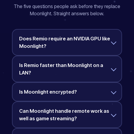
The five questions people ask before they replace
Moonlight. Straight answers below.
Does Remio require an NVIDIA GPU like
Moonlight?
Is Remio faster than Moonlight on a
LAN?
Is Moonlight encrypted?
Can Moonlight handle remote work as
well as game streaming?