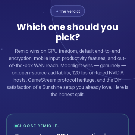
✦
The verdict
Which one should you
pick?
Remio wins on GPU freedom, default end-to-end
encryption, mobile input, productivity features, and out-
of-the-box WAN reach. Moonlight wins — genuinely —
on open-source auditability, 120 fps on tuned NVIDIA
hosts, GameStream protocol heritage, and the DIY
satisfaction of a Sunshine setup you already love. Here is
the honest split.
CHOOSE REMIO IF…