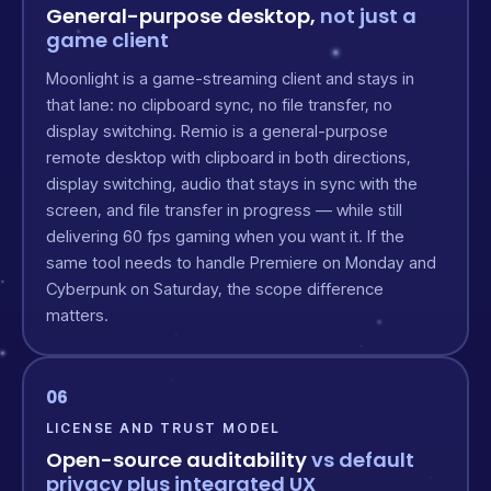
General-purpose desktop,
not just a
game client
Moonlight is a game-streaming client and stays in
that lane: no clipboard sync, no file transfer, no
display switching. Remio is a general-purpose
remote desktop with clipboard in both directions,
display switching, audio that stays in sync with the
screen, and file transfer in progress — while still
delivering 60 fps gaming when you want it. If the
same tool needs to handle Premiere on Monday and
Cyberpunk on Saturday, the scope difference
matters.
06
LICENSE AND TRUST MODEL
Open-source auditability
vs default
privacy plus integrated UX