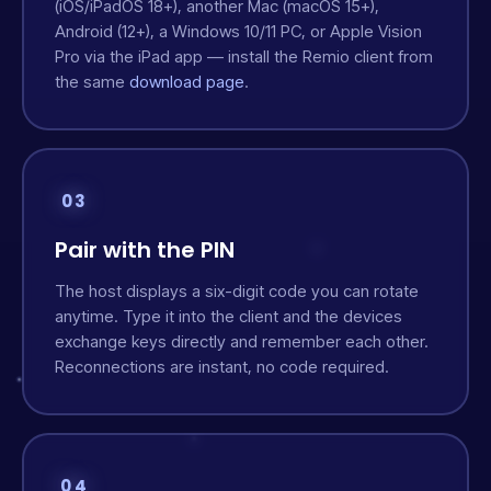
(iOS/iPadOS 18+), another Mac (macOS 15+),
Android (12+), a Windows 10/11 PC, or Apple Vision
Pro via the iPad app — install the Remio client from
the same
download page
.
03
Pair with the PIN
The host displays a six-digit code you can rotate
anytime. Type it into the client and the devices
exchange keys directly and remember each other.
Reconnections are instant, no code required.
04