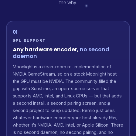
the why.
01
GPU SUPPORT
Any hardware encoder,
no second
daemon
Moonlight is a clean-room re-implementation of
NVIDIA GameStream, so on a stock Moonlight host
the GPU must be NVIDIA. The community filled the
gap with Sunshine, an open-source server that
supports AMD, Intel, and Linux GPUs — but that adds
a second install, a second pairing screen, and a
second project to keep updated. Remio just uses
whatever hardware encoder your host already has,
whether it's NVIDIA, AMD, Intel, or Apple Silicon. There
is no second daemon, no second pairing, and no