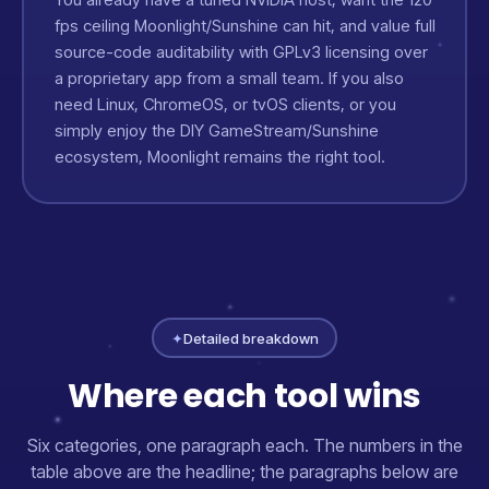
fps ceiling Moonlight/Sunshine can hit, and value full
source-code auditability with GPLv3 licensing over
a proprietary app from a small team. If you also
need Linux, ChromeOS, or tvOS clients, or you
simply enjoy the DIY GameStream/Sunshine
ecosystem, Moonlight remains the right tool.
✦
Detailed breakdown
Where each tool wins
Six categories, one paragraph each. The numbers in the
table above are the headline; the paragraphs below are