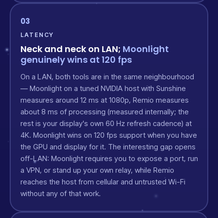
03
LATENCY
Neck and neck on LAN;
Moonlight
genuinely wins at 120 fps
On a LAN, both tools are in the same neighbourhood
— Moonlight on a tuned NVIDIA host with Sunshine
measures around 12 ms at 1080p, Remio measures
about 8 ms of processing (measured internally; the
rest is your display's own 60 Hz refresh cadence) at
4K. Moonlight wins on 120 fps support when you have
the GPU and display for it. The interesting gap opens
off-LAN: Moonlight requires you to expose a port, run
a VPN, or stand up your own relay, while Remio
reaches the host from cellular and untrusted Wi-Fi
without any of that work.