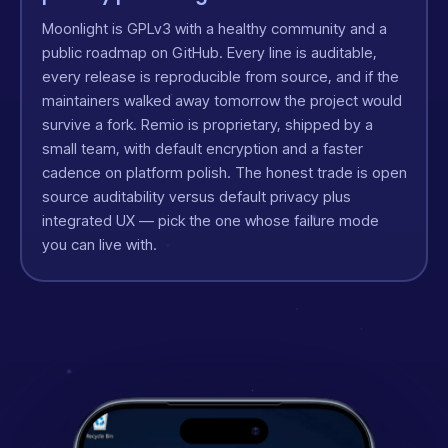
Moonlight is GPLv3 with a healthy community and a
public roadmap on GitHub. Every line is auditable,
every release is reproducible from source, and if the
maintainers walked away tomorrow the project would
survive a fork. Remio is proprietary, shipped by a
small team, with default encryption and a faster
cadence on platform polish. The honest trade is open
source auditability versus default privacy plus
integrated UX — pick the one whose failure mode
you can live with.