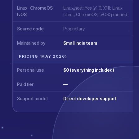
Linux · ChromeOS ·
Linux host: Yes (v1.0, X11); Linux
tvOS
client, ChromeOS, tvOS: planned
Source code
Proprietary
Maintained by
Small indie team
PRICING (MAY 2026)
Personal use
$0 (everything included)
Paid tier
—
Support model
Direct developer support