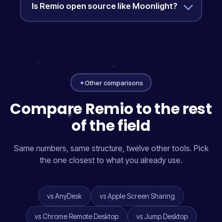
Is Remio open source like Moonlight?
✦
Other comparisons
Compare Remio to the rest
of the field
Same numbers, same structure, twelve other tools. Pick
the one closest to what you already use.
vs AnyDesk
vs Apple Screen Sharing
vs Chrome Remote Desktop
vs Jump Desktop