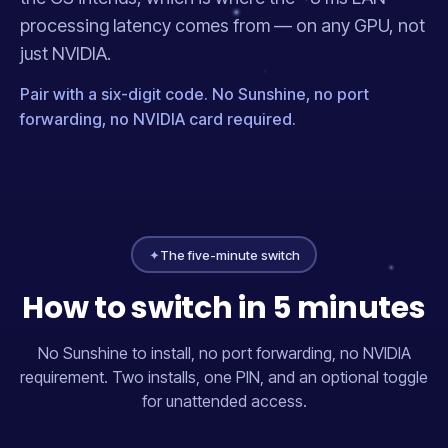
processing latency comes from — on any GPU, not
just NVIDIA.
Pair with a six-digit code. No Sunshine, no port
forwarding, no NVIDIA card required.
✦
The five-minute switch
How to switch in 5 minutes
No Sunshine to install, no port forwarding, no NVIDIA
requirement. Two installs, one PIN, and an optional toggle
for unattended access.