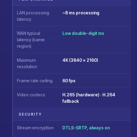
LAN processing
~8 ms processing
latency
WAN typical
Low double-digit ms
latency (same
region)
Maximum
4K (3840 × 2160)
resolution
Frame rate ceiling
60 fps
Video codecs
H.265 (hardware) · H.264
fallback
SECURITY
Stream encryption
DTLS-SRTP, always on