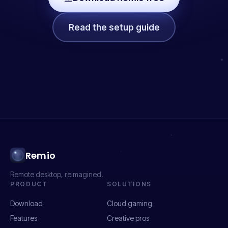
Read the setup guide
Remio
Remote desktop, reimagined.
PRODUCT
SOLUTIONS
Download
Cloud gaming
Features
Creative pros