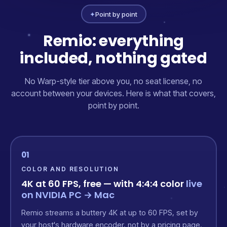
✦
Point by point
Remio: everything
included, nothing gated
No Warp-style tier above you, no seat license, no
account between your devices. Here is what that covers,
point by point.
01
COLOR AND RESOLUTION
4K at 60 FPS, free — with 4:4:4 color
live
on NVIDIA PC → Mac
Remio streams a buttery 4K at up to 60 FPS, set by
your host's hardware encoder, not by a pricing page.