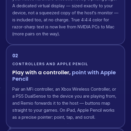
A dedicated virtual display — sized exactly to your
device, not a squeezed copy of the host's monitor —
is included too, at no charge. True 4:4:4 color for
razor-sharp text is now live from NVIDIA PCs to Mac
(more pairs on the way).
02
CONTROLLERS AND APPLE PENCIL
Play with a controller,
point with Apple
Pencil
Pair an MFi controller, an Xbox Wireless Controller, or
a PS5 DualSense to the device you are playing from,
and Remio forwards it to the host — buttons map
straight to your games. On iPad, Apple Pencil works
as a precise pointer: point, tap, and scroll.