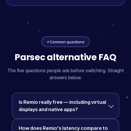
✦
Common questions
Parsec alternative FAQ
The five questions people ask before switching. Straight
answers below.
Is Remio really free — including virtual
displays and native apps?
How does Remio's latency compare to