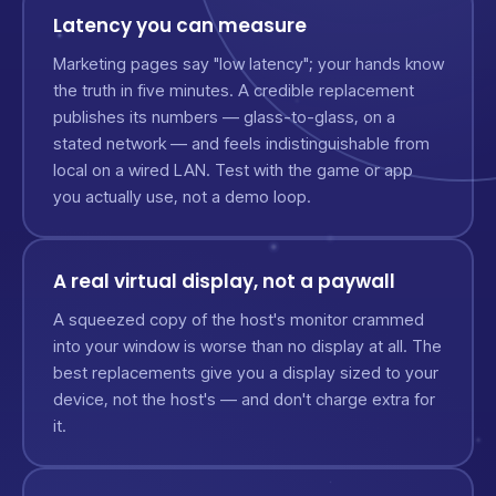
Latency you can measure
Marketing pages say "low latency"; your hands know
the truth in five minutes. A credible replacement
publishes its numbers — glass-to-glass, on a
stated network — and feels indistinguishable from
local on a wired LAN. Test with the game or app
you actually use, not a demo loop.
A real virtual display, not a paywall
A squeezed copy of the host's monitor crammed
into your window is worse than no display at all. The
best replacements give you a display sized to your
device, not the host's — and don't charge extra for
it.