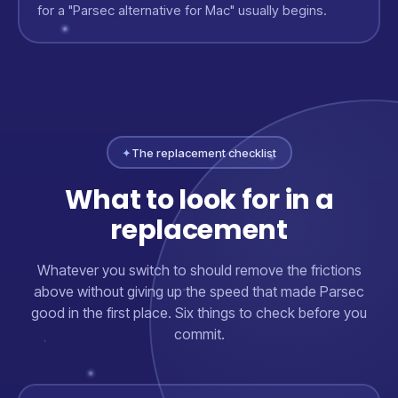
for a "Parsec alternative for Mac" usually begins.
✦
The replacement checklist
What to look for in a
replacement
Whatever you switch to should remove the frictions
above without giving up the speed that made Parsec
good in the first place. Six things to check before you
commit.