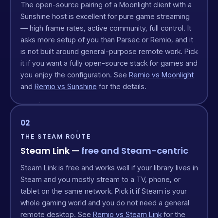
The open-source pairing of a Moonlight client with a
Sunshine host is excellent for pure game streaming
— high frame rates, active community, full control. It
asks more setup of you than Parsec or Remio, and it
is not built around general-purpose remote work. Pick
it if you want a fully open-source stack for games and
you enjoy the configuration. See
Remio vs Moonlight
and
Remio vs Sunshine
for the details.
02
THE STEAM ROUTE
Steam Link —
free and Steam-centric
Steam Link is free and works well if your library lives in
Steam and you mostly stream to a TV, phone, or
tablet on the same network. Pick it if Steam is your
whole gaming world and you do not need a general
remote desktop. See
Remio vs Steam Link
for the