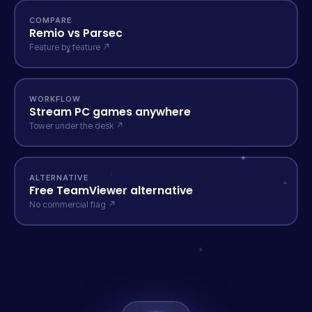
COMPARE
Remio vs Parsec
Feature by feature ↗
WORKFLOW
Stream PC games anywhere
Tower under the desk ↗
ALTERNATIVE
Free TeamViewer alternative
No commercial flag ↗