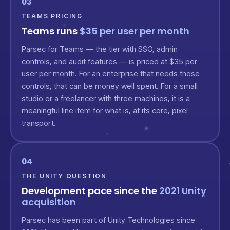
03
TEAMS PRICING
Teams runs
$35 per user per month
Parsec for Teams — the tier with SSO, admin
controls, and audit features — is priced at $35 per
user per month. For an enterprise that needs those
controls, that can be money well spent. For a small
studio or a freelancer with three machines, it is a
meaningful line item for what is, at its core, pixel
transport.
04
THE UNITY QUESTION
Development pace since the
2021 Unity
acquisition
Parsec has been part of Unity Technologies since