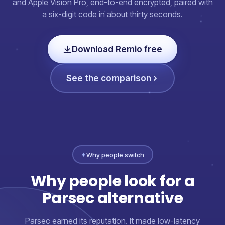
and Apple Vision Pro, end-to-end encrypted, paired with
a six-digit code in about thirty seconds.
Download Remio free
See the comparison
✦
Why people switch
Why people look for a
Parsec alternative
Parsec earned its reputation. It made low-latency