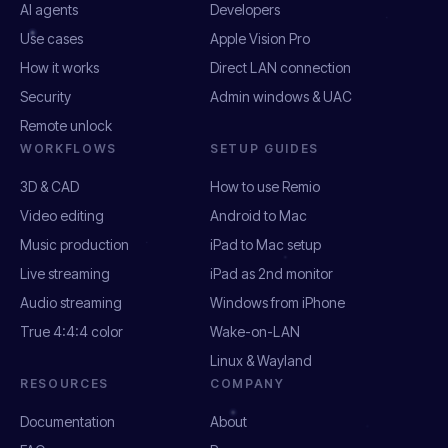
AI agents
Developers
Use cases
Apple Vision Pro
How it works
Direct LAN connection
Security
Admin windows & UAC
Remote unlock
WORKFLOWS
SETUP GUIDES
3D & CAD
How to use Remio
Video editing
Android to Mac
Music production
iPad to Mac setup
Live streaming
iPad as 2nd monitor
Audio streaming
Windows from iPhone
True 4:4:4 color
Wake-on-LAN
Linux & Wayland
RESOURCES
COMPANY
Documentation
About