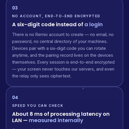
03
NO ACCOUNT, END-TO-END ENCRYPTED
A six-digit code instead of
a login
There is no Remio account to create — no email, no
password, no central directory of your machines.
Devices pair with a six-digit code you can rotate
anytime, and the pairing record lives on the devices
themselves. Every session is end-to-end encrypted
— your screen never touches our servers, and even
the relay only sees ciphertext.
04
SPEED YOU CAN CHECK
About 8 ms of processing latency on
LAN —
measured internally