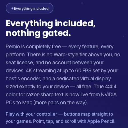
✦
Everything included
Everything included,
nothing gated.
Remio is completely free — every feature, every
platform. There is no Warp-style tier above you, no
seat license, and no account between your
devices. 4K streaming at up to 60 FPS set by your
host's encoder, and a dedicated virtual display
sized exactly to your device — all free. True 4:4:4
color for razor-sharp text is now live from NVIDIA
PCs to Mac (more pairs on the way).
Play with your controller — buttons map straight to
your games. Point, tap, and scroll with Apple Pencil.