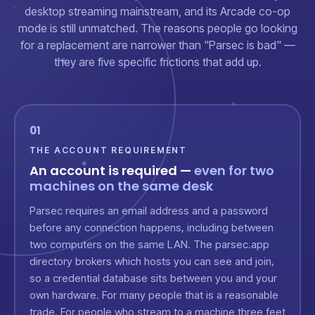
desktop streaming mainstream, and its Arcade co-op
mode is still unmatched. The reasons people go looking
for a replacement are narrower than "Parsec is bad" —
they are five specific frictions that add up.
01
THE ACCOUNT REQUIREMENT
An account is required —
even for two
machines on the same desk
Parsec requires an email address and a password
before any connection happens, including between
two computers on the same LAN. The parsec.app
directory brokers which hosts you can see and join,
so a credential database sits between you and your
own hardware. For many people that is a reasonable
trade. For people who stream to a machine three feet