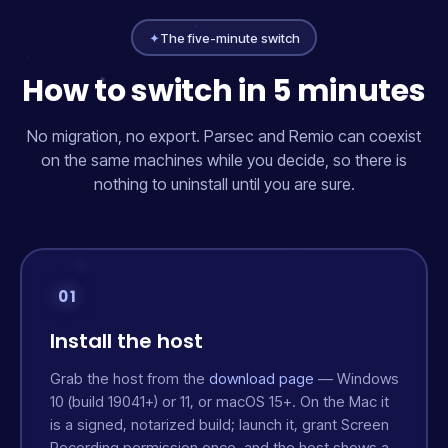
✦
The five-minute switch
How to switch in 5 minutes
No migration, no export. Parsec and Remio can coexist
on the same machines while you decide, so there is
nothing to uninstall until you are sure.
01
Install the host
Grab the host from the
download page
— Windows
10 (build 19041+) or 11, or macOS 15+. On the Mac it
is a signed, notarized build; launch it, grant Screen
Recording permission once, and the host shows a