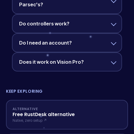
Parsec's?
Do controllers work?
Do I need an account?
Does it work on Vision Pro?
KEEP EXPLORING
ALTERNATIVE
Free RustDesk alternative
Native, zero setup ↗