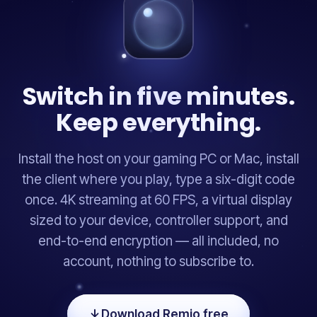
Switch in five minutes.
Keep everything.
Install the host on your gaming PC or Mac, install
the client where you play, type a six-digit code
once. 4K streaming at 60 FPS, a virtual display
sized to your device, controller support, and
end-to-end encryption — all included, no
account, nothing to subscribe to.
Download Remio free