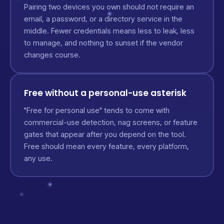
Pairing two devices you own should not require an
email, a password, or a directory service in the
middle. Fewer credentials means less to leak, less
to manage, and nothing to sunset if the vendor
changes course.
Free without a personal-use asterisk
"Free for personal use" tends to come with
commercial-use detection, nag screens, or feature
gates that appear after you depend on the tool.
Free should mean every feature, every platform,
any use.