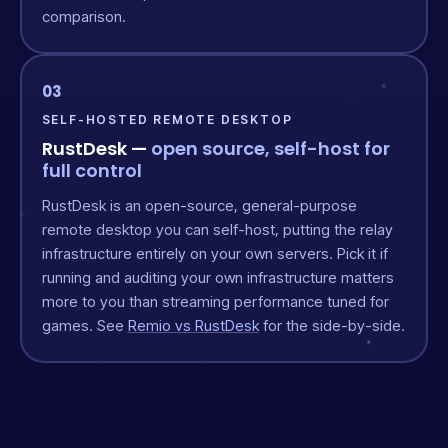
comparison.
03
SELF-HOSTED REMOTE DESKTOP
RustDesk —
open source, self-host for
full control
RustDesk is an open-source, general-purpose
remote desktop you can self-host, putting the relay
infrastructure entirely on your own servers. Pick it if
running and auditing your own infrastructure matters
more to you than streaming performance tuned for
games. See
Remio vs RustDesk
for the side-by-side.