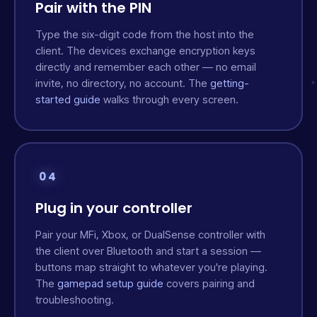
Pair with the PIN
Type the six-digit code from the host into the
client. The devices exchange encryption keys
directly and remember each other — no email
invite, no directory, no account. The
getting-
started guide
walks through every screen.
04
Plug in your controller
Pair your MFi, Xbox, or DualSense controller with
the client over Bluetooth and start a session —
buttons map straight to whatever you're playing.
The
gamepad setup guide
covers pairing and
troubleshooting.