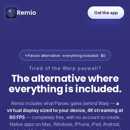
Remio
Get the app
✦
Parsec alternative · everything included · $0
Tired
of
the
Warp
paywall?
The
alternative
where
everything
is
included.
Remio includes what Parsec gates behind Warp —
a
virtual display sized to your device, 4K streaming at
60 FPS
— completely free, with no account to create.
Native apps on Mac, Windows, iPhone, iPad, Android,