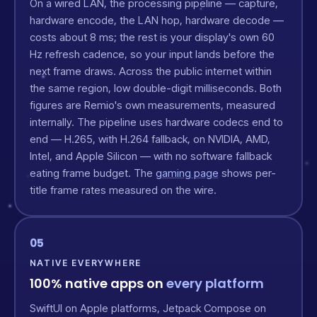
On a wired LAN, the processing pipeline — capture,
hardware encode, the LAN hop, hardware decode —
costs about 8 ms; the rest is your display's own 60
Hz refresh cadence, so your input lands before the
next frame draws. Across the public internet within
the same region, low double-digit milliseconds. Both
figures are Remio's own measurements, measured
internally. The pipeline uses hardware codecs end to
end — H.265, with H.264 fallback, on NVIDIA, AMD,
Intel, and Apple Silicon — with no software fallback
eating frame budget. The
gaming page
shows per-
title frame rates measured on the wire.
05
NATIVE EVERYWHERE
100% native apps on
every platform
SwiftUI on Apple platforms, Jetpack Compose on