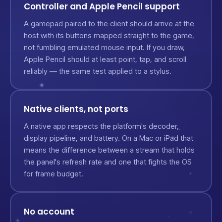
Controller and Apple Pencil support
A gamepad paired to the client should arrive at the
host with its buttons mapped straight to the game,
not fumbling emulated mouse input. If you draw,
Apple Pencil should at least point, tap, and scroll
reliably — the same test applied to a stylus.
Native clients, not ports
A native app respects the platform's decoder,
display pipeline, and battery. On a Mac or iPad that
means the difference between a stream that holds
the panel's refresh rate and one that fights the OS
for frame budget.
No account