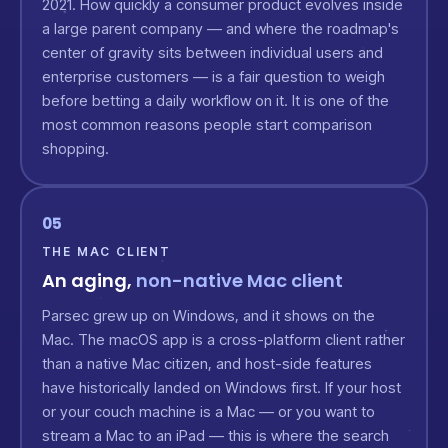
2021. How quickly a consumer product evolves inside
a large parent company — and where the roadmap's
center of gravity sits between individual users and
enterprise customers — is a fair question to weigh
before betting a daily workflow on it. It is one of the
most common reasons people start comparison
shopping.
05
THE MAC CLIENT
An aging,
non-native Mac client
Parsec grew up on Windows, and it shows on the
Mac. The macOS app is a cross-platform client rather
than a native Mac citizen, and host-side features
have historically landed on Windows first. If your host
or your couch machine is a Mac — or you want to
stream a Mac to an iPad — this is where the search