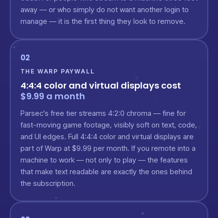
away — or who simply do not want another login to
manage — it is the first thing they look to remove.
02
THE WARP PAYWALL
4:4:4 color and virtual displays cost
$9.99 a month
Parsec's free tier streams 4:2:0 chroma — fine for
fast-moving game footage, visibly soft on text, code,
and UI edges. Full 4:4:4 color and virtual displays are
part of Warp at $9.99 per month. If you remote into a
machine to work — not only to play — the features
that make text readable are exactly the ones behind
the subscription.