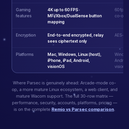
Gaming
4K up to 60 FPS ·
60 fps o
features
MFi/Xbox/DualSense button
co-op 
mapping
Encryption
End-to-end encrypted, relay
AES-256 
sees ciphertext only
Platforms
Mac, Windows, Linux (host),
Windows
iPhone, iPad, Android,
Android
visionOS
visionO
Where Parsec is genuinely ahead: Arcade-mode co-
op, a more mature Linux ecosystem, a web client, and
mature Wacom support. The full 30-row matrix —
performance, security, accounts, platforms, pricing —
is on the complete
Remio vs Parsec comparison
.