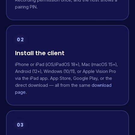
pairing PIN.
02
Install the client
iPhone or iPad (iOS/iPadOS 18+), Mac (macOS 15+),
Android (12+), Windows (10/11), or Apple Vision Pro
via the iPad app. App Store, Google Play, or the
direct download — all from the same
download
page
.
03