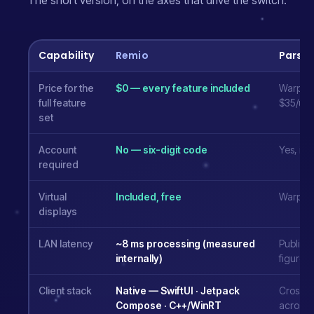
The short version, on the axes that drive the switch.
Capability
Remio
Parse
Price for the
$0 — every feature included
Warp $9
full feature
$35/use
set
Account
No — six-digit code
Yes, in
required
Virtual
Included, free
Warp tie
displays
LAN latency
~8 ms processing (measured
Publish
internally)
figures
Client stack
Native — SwiftUI · Jetpack
Cross-p
Compose · C++/WinRT
across 