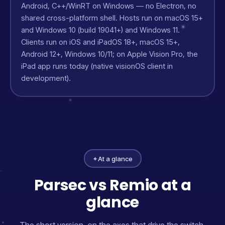
Android, C++/WinRT on Windows — no Electron, no
shared cross-platform shell. Hosts run on macOS 15+
and Windows 10 (build 19041+) and Windows 11.
Clients run on iOS and iPadOS 18+, macOS 15+,
Android 12+, Windows 10/11; on Apple Vision Pro, the
iPad app runs today (native visionOS client in
development).
✦
At a glance
Parsec vs Remio at a
glance