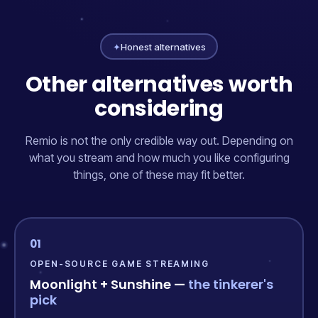
✦
Honest alternatives
Other alternatives worth
considering
Remio is not the only credible way out. Depending on
what you stream and how much you like configuring
things, one of these may fit better.
01
OPEN-SOURCE GAME STREAMING
Moonlight + Sunshine —
the tinkerer's
pick