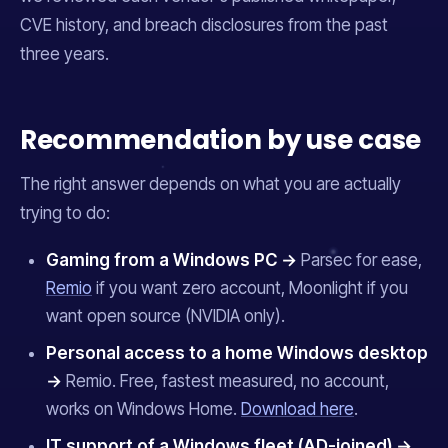
CVE history, and breach disclosures from the past
three years.
Recommendation by use case
The right answer depends on what you are actually
trying to do:
Gaming from a Windows PC →
Parsec for ease,
Remio
if you want zero account, Moonlight if you
want open source (NVIDIA only).
Personal access to a home Windows desktop
→
Remio. Free, fastest measured, no account,
works on Windows Home.
Download here
.
IT support of a Windows fleet (AD-joined) →