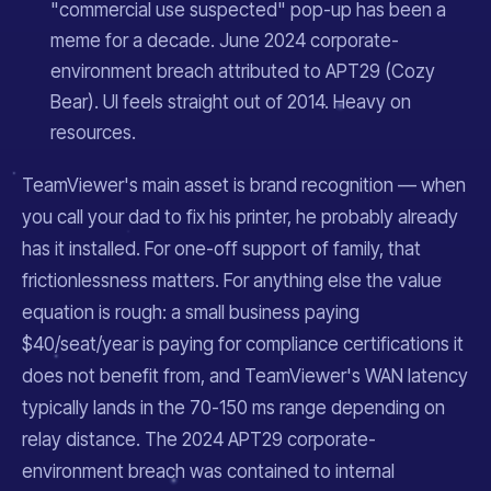
"commercial use suspected" pop-up has been a
meme for a decade. June 2024 corporate-
environment breach attributed to APT29 (Cozy
Bear). UI feels straight out of 2014. Heavy on
resources.
TeamViewer's main asset is brand recognition — when
you call your dad to fix his printer, he probably already
has it installed. For one-off support of family, that
frictionlessness matters. For anything else the value
equation is rough: a small business paying
$40/seat/year is paying for compliance certifications it
does not benefit from, and TeamViewer's WAN latency
typically lands in the 70-150 ms range depending on
relay distance. The 2024 APT29 corporate-
environment breach was contained to internal