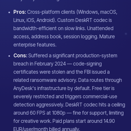
Pros:
Cross-platform clients (Windows, macOS,
Linux, iOS, Android). Custom DeskRT codec is
bandwidth-efficient on slow links. Unattended
access, address book, session logging. Mature
enterprise features.
Cons:
Suffered a significant production-system
breach in February 2024 — code-signing
certificates were stolen and the FBI issued a
related ransomware advisory. Data routes through
AnyDesk's infrastructure by default. Free tier is
severely restricted and triggers commercial-use
detection aggressively. DeskRT codec hits a ceiling
around 60 FPS at 1080p — fine for support, limiting
for creative work. Paid plans start around 14.90
EUR/user/month billed annually.