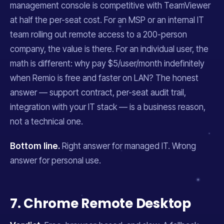
management console is competitive with TeamViewer
at half the per-seat cost. For an MSP or an internal IT
team rolling out remote access to a 200-person
company, the value is there. For an individual user, the
math is different: why pay $5/user/month indefinitely
when Remio is free and faster on LAN? The honest
answer — support contract, per-seat audit trail,
integration with your IT stack — is a business reason,
not a technical one.
Bottom line.
Right answer for managed IT. Wrong
answer for personal use.
7. Chrome Remote Desktop