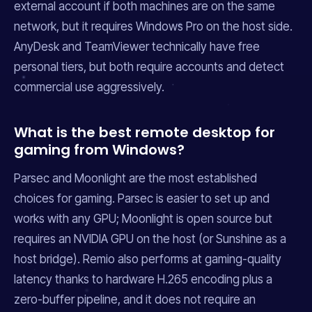
external account if both machines are on the same
network, but it requires Windows Pro on the host side.
AnyDesk and TeamViewer technically have free
personal tiers, but both require accounts and detect
commercial use aggressively.
What is the best remote desktop for
gaming from Windows?
Parsec and Moonlight are the most established
choices for gaming. Parsec is easier to set up and
works with any GPU; Moonlight is open source but
requires an NVIDIA GPU on the host (or Sunshine as a
host bridge). Remio also performs at gaming-quality
latency thanks to hardware H.265 encoding plus a
zero-buffer pipeline, and it does not require an