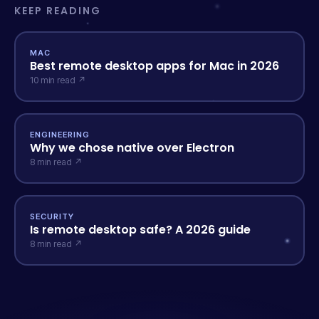
KEEP READING
MAC
Best remote desktop apps for Mac in 2026
10 min read ↗
ENGINEERING
Why we chose native over Electron
8 min read ↗
SECURITY
Is remote desktop safe? A 2026 guide
8 min read ↗