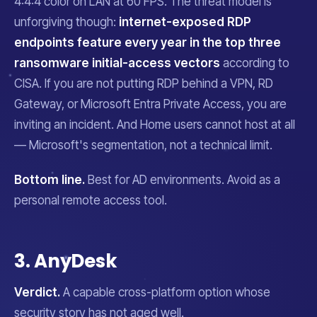
4:4:4 color on LAN at 60 FPS. The threat model is
unforgiving though:
internet-exposed RDP
endpoints feature every year in the top three
ransomware initial-access vectors
according to
CISA. If you are not putting RDP behind a VPN, RD
Gateway, or Microsoft Entra Private Access, you are
inviting an incident. And Home users cannot host at all
— Microsoft's segmentation, not a technical limit.
Bottom line.
Best for AD environments. Avoid as a
personal remote access tool.
3. AnyDesk
Verdict.
A capable cross-platform option whose
security story has not aged well.