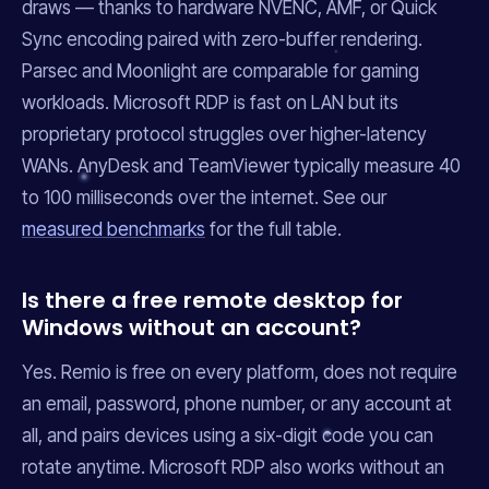
draws — thanks to hardware NVENC, AMF, or Quick
Sync encoding paired with zero-buffer rendering.
Parsec and Moonlight are comparable for gaming
workloads. Microsoft RDP is fast on LAN but its
proprietary protocol struggles over higher-latency
WANs. AnyDesk and TeamViewer typically measure 40
to 100 milliseconds over the internet. See our
measured benchmarks
for the full table.
Is there a free remote desktop for
Windows without an account?
Yes. Remio is free on every platform, does not require
an email, password, phone number, or any account at
all, and pairs devices using a six-digit code you can
rotate anytime. Microsoft RDP also works without an