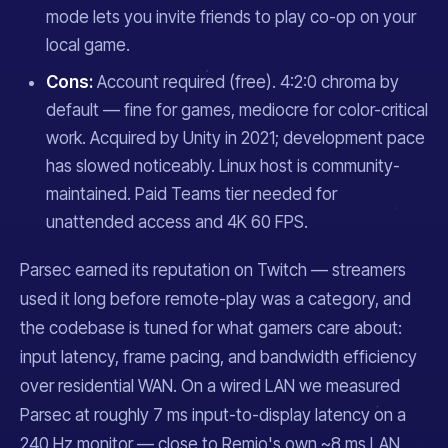
mode lets you invite friends to play co-op on your
local game.
Cons:
Account required (free). 4:2:0 chroma by
default — fine for games, mediocre for color-critical
work. Acquired by Unity in 2021; development pace
has slowed noticeably. Linux host is community-
maintained. Paid Teams tier needed for
unattended access and 4K 60 FPS.
Parsec earned its reputation on Twitch — streamers
used it long before remote-play was a category, and
the codebase is tuned for what gamers care about:
input latency, frame pacing, and bandwidth efficiency
over residential WAN. On a wired LAN we measured
Parsec at roughly 7 ms input-to-display latency on a
240 Hz monitor — close to Remio's own ~8 ms LAN