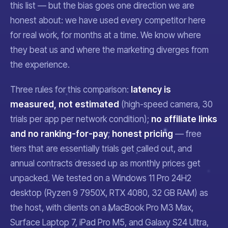
this list — but the bias goes one direction we are
honest about: we have used every competitor here
for real work, for months at a time. We know where
they beat us and where the marketing diverges from
the experience.
Three rules for this comparison:
latency is
measured, not estimated
(high-speed camera, 30
trials per app per network condition);
no affiliate links
and no ranking-for-pay
;
honest pricing
— free
tiers that are essentially trials get called out, and
annual contracts dressed up as monthly prices get
unpacked. We tested on a Windows 11 Pro 24H2
desktop (Ryzen 9 7950X, RTX 4080, 32 GB RAM) as
the host, with clients on a MacBook Pro M3 Max,
Surface Laptop 7, iPad Pro M5, and Galaxy S24 Ultra,