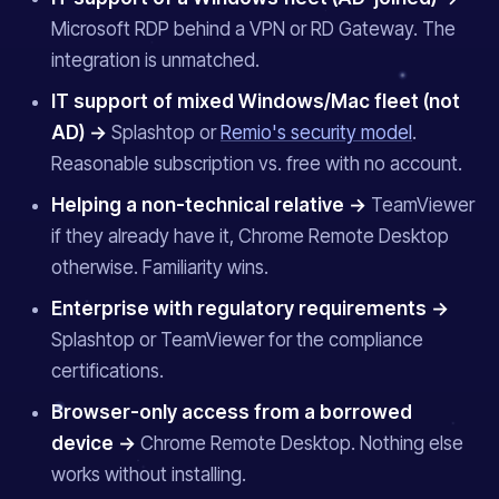
Microsoft RDP behind a VPN or RD Gateway. The
integration is unmatched.
IT support of mixed Windows/Mac fleet (not
AD) →
Splashtop or
Remio's security model
.
Reasonable subscription vs. free with no account.
Helping a non-technical relative →
TeamViewer
if they already have it, Chrome Remote Desktop
otherwise. Familiarity wins.
Enterprise with regulatory requirements →
Splashtop or TeamViewer for the compliance
certifications.
Browser-only access from a borrowed
device →
Chrome Remote Desktop. Nothing else
works without installing.