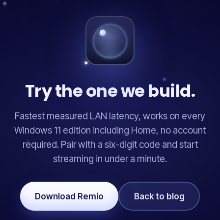
Try the one we build.
Fastest measured LAN latency, works on every
Windows 11 edition including Home, no account
required. Pair with a six-digit code and start
streaming in under a minute.
Download Remio
Back to blog