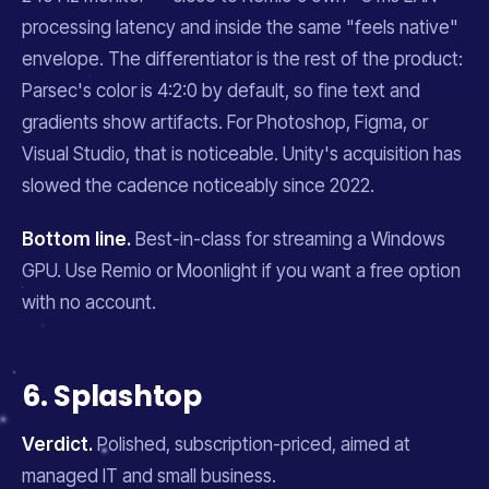
processing latency and inside the same "feels native"
envelope. The differentiator is the rest of the product:
Parsec's color is 4:2:0 by default, so fine text and
gradients show artifacts. For Photoshop, Figma, or
Visual Studio, that is noticeable. Unity's acquisition has
slowed the cadence noticeably since 2022.
Bottom line.
Best-in-class for streaming a Windows
GPU. Use Remio or Moonlight if you want a free option
with no account.
6. Splashtop
Verdict.
Polished, subscription-priced, aimed at
managed IT and small business.