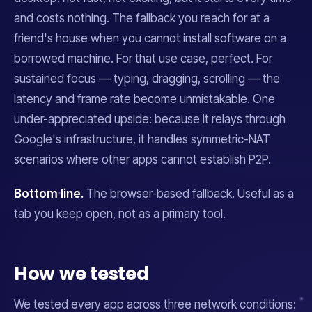
and costs nothing. The fallback you reach for at a
friend's house when you cannot install software on a
borrowed machine. For that use case, perfect. For
sustained focus — typing, dragging, scrolling — the
latency and frame rate become unmistakable. One
under-appreciated upside: because it relays through
Google's infrastructure, it handles symmetric-NAT
scenarios where other apps cannot establish P2P.
Bottom line.
The browser-based fallback. Useful as a
tab you keep open, not as a primary tool.
How we tested
We tested every app across three network conditions: