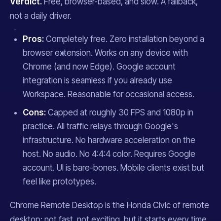
Verdict.
Free, browser-based, and slow. A fallback,
not a daily driver.
Pros:
Completely free. Zero installation beyond a
browser extension. Works on any device with
Chrome (and now Edge). Google account
integration is seamless if you already use
Workspace. Reasonable for occasional access.
Cons:
Capped at roughly 30 FPS and 1080p in
practice. All traffic relays through Google's
infrastructure. No hardware acceleration on the
host. No audio. No 4:4:4 color. Requires Google
account. UI is bare-bones. Mobile clients exist but
feel like prototypes.
Chrome Remote Desktop is the Honda Civic of remote
desktop: not fast, not exciting, but it starts every time