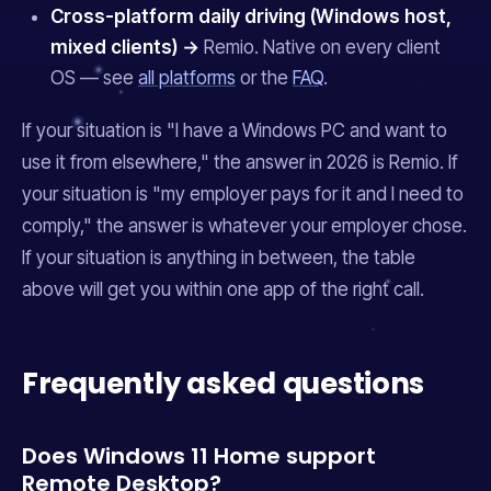
Cross-platform daily driving (Windows host,
mixed clients) →
Remio. Native on every client
OS — see
all platforms
or the
FAQ
.
If your situation is "I have a Windows PC and want to
use it from elsewhere," the answer in 2026 is Remio. If
your situation is "my employer pays for it and I need to
comply," the answer is whatever your employer chose.
If your situation is anything in between, the table
above will get you within one app of the right call.
Frequently asked questions
Does Windows 11 Home support
Remote Desktop?