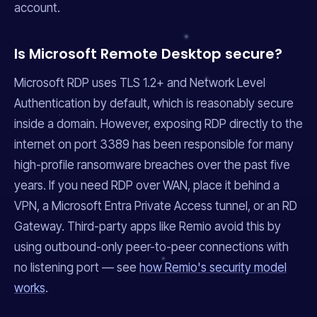
account.
Is Microsoft Remote Desktop secure?
Microsoft RDP uses TLS 1.2+ and Network Level
Authentication by default, which is reasonably secure
inside a domain. However, exposing RDP directly to the
internet on port 3389 has been responsible for many
high-profile ransomware breaches over the past five
years. If you need RDP over WAN, place it behind a
VPN, a Microsoft Entra Private Access tunnel, or an RD
Gateway. Third-party apps like Remio avoid this by
using outbound-only peer-to-peer connections with
no listening port — see
how Remio's security model
works
.