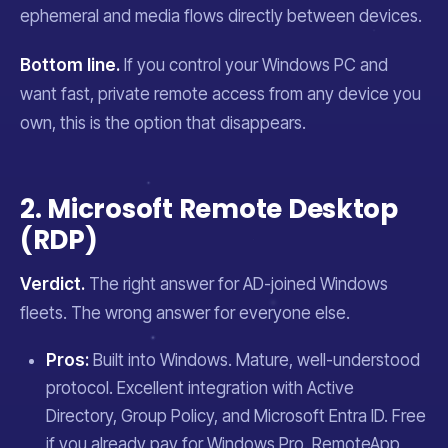
ephemeral and media flows directly between devices.
Bottom line.
If you control your Windows PC and
want fast, private remote access from any device you
own, this is the option that disappears.
2. Microsoft Remote Desktop
(RDP)
Verdict.
The right answer for AD-joined Windows
fleets. The wrong answer for everyone else.
Pros:
Built into Windows. Mature, well-understood
protocol. Excellent integration with Active
Directory, Group Policy, and Microsoft Entra ID. Free
if you already pay for Windows Pro. RemoteApp