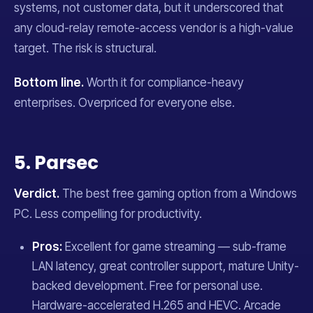
systems, not customer data, but it underscored that
any cloud-relay remote-access vendor is a high-value
target. The risk is structural.
Bottom line.
Worth it for compliance-heavy
enterprises. Overpriced for everyone else.
5. Parsec
Verdict.
The best free gaming option from a Windows
PC. Less compelling for productivity.
Pros:
Excellent for game streaming — sub-frame
LAN latency, great controller support, mature Unity-
backed development. Free for personal use.
Hardware-accelerated H.265 and HEVC. Arcade