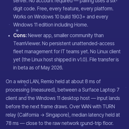
server. No account required — pairing uses a six-
digit code. Free, every feature, every platform.
Works on Windows 10 build 1903+ and every
Windows 11 edition including Home.
Cons:
Newer app, smaller community than
TeamViewer. No persistent unattended-access
fleet management for IT teams yet. No Linux client
yet (the Linux host shipped in v1.0). File transfer is
in beta as of May 2026.
On a wired LAN, Remio held at about 8 ms of
processing (measured), between a Surface Laptop 7
client and the Windows 11 desktop host — input lands
before the next frame draws. Over WAN with TURN
relay (California → Singapore), median latency held at
78 ms — close to the raw network round-trip floor.