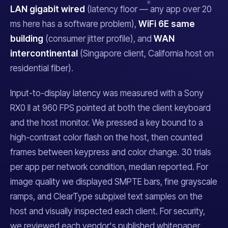
LAN gigabit wired
(latency floor — any app over 20
ms here has a software problem),
WiFi 6E same
building
(consumer jitter profile), and
WAN
intercontinental
(Singapore client, California host on
residential fiber).
Input-to-display latency was measured with a Sony
RX0 II at 960 FPS pointed at both the client keyboard
and the host monitor. We pressed a key bound to a
high-contrast color flash on the host, then counted
frames between keypress and color change. 30 trials
per app per network condition, median reported. For
image quality we displayed SMPTE bars, fine grayscale
ramps, and ClearType subpixel text samples on the
host and visually inspected each client. For security,
we reviewed each vendor's published whitepaper,