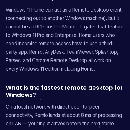
Windows 11 Home can act as a Remote Desktop client
(connecting
out
to another Windows machine), but it
cannot be an RDP host — Microsoft gates that feature
to Windows 11 Pro and Enterprise. Home users who
need incoming remote access have to use a third-
party app. Remio, AnyDesk, TeamViewer, Splashtop,
Parsec, and Chrome Remote Desktop all work on
every Windows 11 edition including Home.
What is the fastest remote desktop for
Windows?
On a local network with direct peer-to-peer
connectivity, Remio lands at about 8 ms of processing
on LAN — your input arrives before the next frame