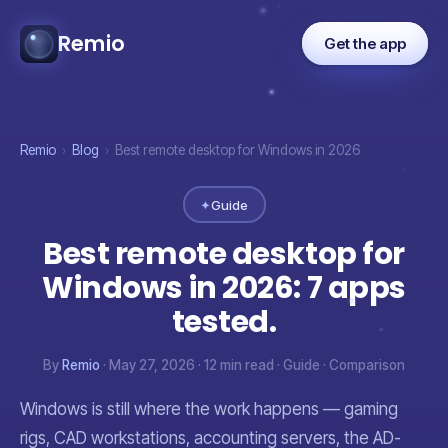
Remio
Get the app
Remio
›
Blog
›
Best remote desktop for Windows in 2026
✦
Guide
Best remote desktop for
Windows in 2026: 7 apps
tested.
By
Remio
· May 27, 2026 · 12 min read · Guide · Comparison
Windows is still where the work happens — gaming
rigs, CAD workstations, accounting servers, the AD-