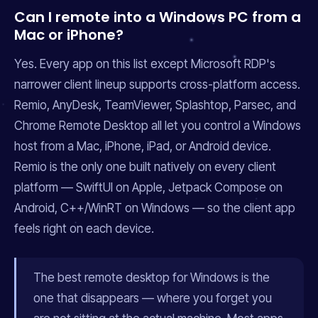
Can I remote into a Windows PC from a
Mac or iPhone?
Yes. Every app on this list except Microsoft RDP's
narrower client lineup supports cross-platform access.
Remio, AnyDesk, TeamViewer, Splashtop, Parsec, and
Chrome Remote Desktop all let you control a Windows
host from a Mac, iPhone, iPad, or Android device.
Remio is the only one built natively on every client
platform — SwiftUI on Apple, Jetpack Compose on
Android, C++/WinRT on Windows — so the client app
feels right on each device.
The best remote desktop for Windows is the
one that disappears — where you forget you