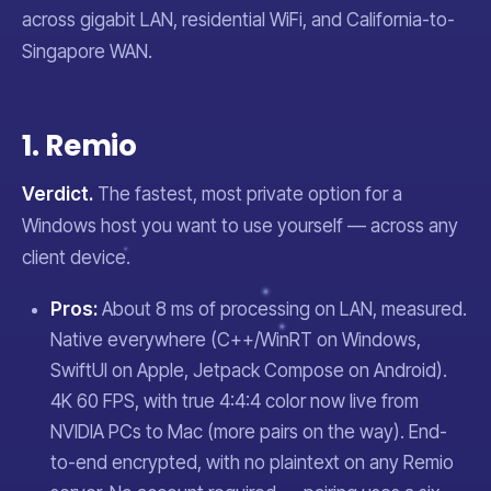
across gigabit LAN, residential WiFi, and California-to-
Singapore WAN.
1. Remio
Verdict.
The fastest, most private option for a
Windows host you want to use yourself — across any
client device.
Pros:
About 8 ms of processing on LAN, measured.
Native everywhere (C++/WinRT on Windows,
SwiftUI on Apple, Jetpack Compose on Android).
4K 60 FPS, with true 4:4:4 color now live from
NVIDIA PCs to Mac (more pairs on the way). End-
to-end encrypted, with no plaintext on any Remio