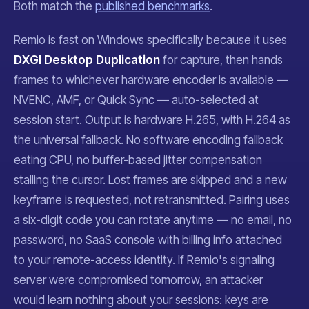
Both match the
published benchmarks
.
Remio is fast on Windows specifically because it uses
DXGI Desktop Duplication
for capture, then hands
frames to whichever hardware encoder is available —
NVENC, AMF, or Quick Sync — auto-selected at
session start. Output is hardware H.265, with H.264 as
the universal fallback. No software encoding fallback
eating CPU, no buffer-based jitter compensation
stalling the cursor. Lost frames are skipped and a new
keyframe is requested, not retransmitted. Pairing uses
a six-digit code you can rotate anytime — no email, no
password, no SaaS console with billing info attached
to your remote-access identity. If Remio's signaling
server were compromised tomorrow, an attacker
would learn nothing about your sessions: keys are