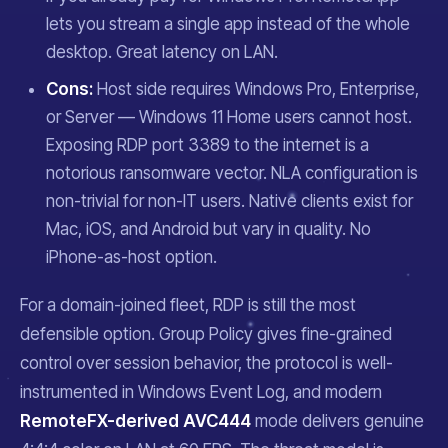
lets you stream a single app instead of the whole
desktop. Great latency on LAN.
Cons:
Host side requires Windows Pro, Enterprise,
or Server — Windows 11 Home users cannot host.
Exposing RDP port 3389 to the internet is a
notorious ransomware vector. NLA configuration is
non-trivial for non-IT users. Native clients exist for
Mac, iOS, and Android but vary in quality. No
iPhone-as-host option.
For a domain-joined fleet, RDP is still the most
defensible option. Group Policy gives fine-grained
control over session behavior, the protocol is well-
instrumented in Windows Event Log, and modern
RemoteFX-derived AVC444
mode delivers genuine