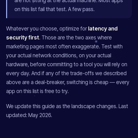
are not sitting at the actual machine. Most apps
on this list fail that test. A few pass.
Whatever you choose, optimize for
latency and
security first
. Those are the two axes where
marketing pages most often exaggerate. Test with
your actual network conditions, on your actual
hardware, before committing to a tool you will rely on
every day. And if any of the trade-offs we described
above are a deal-breaker, switching is cheap — every
app on this list is free to try.
We update this guide as the landscape changes. Last
updated: May 2026.