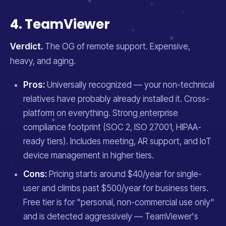
4. TeamViewer
Verdict.
The OG of remote support. Expensive,
heavy, and aging.
Pros:
Universally recognized — your non-technical
relatives have probably already installed it. Cross-
platform on everything. Strong enterprise
compliance footprint (SOC 2, ISO 27001, HIPAA-
ready tiers). Includes meeting, AR support, and IoT
device management in higher tiers.
Cons:
Pricing starts around $40/year for single-
user and climbs past $500/year for business tiers.
Free tier is for "personal, non-commercial use only"
and is detected aggressively — TeamViewer's