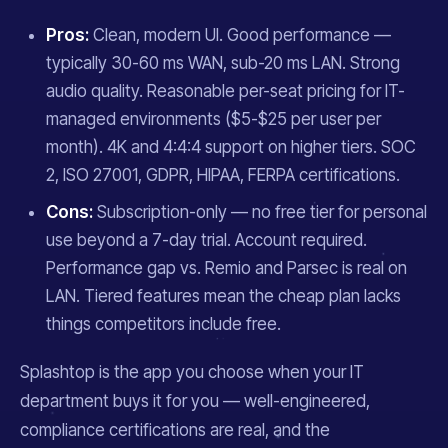
Pros:
Clean, modern UI. Good performance —
typically 30-60 ms WAN, sub-20 ms LAN. Strong
audio quality. Reasonable per-seat pricing for IT-
managed environments ($5-$25 per user per
month). 4K and 4:4:4 support on higher tiers. SOC
2, ISO 27001, GDPR, HIPAA, FERPA certifications.
Cons:
Subscription-only — no free tier for personal
use beyond a 7-day trial. Account required.
Performance gap vs. Remio and Parsec is real on
LAN. Tiered features mean the cheap plan lacks
things competitors include free.
Splashtop is the app you choose when your IT
department buys it for you — well-engineered,
compliance certifications are real, and the