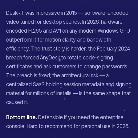
DeskRT was impressive in 2015 — software-encoded
video tuned for desktop scenes. In 2026, hardware-
encoded H.265 and AV1 on any modern Windows GPU
outperform it for motion clarity and bandwidth
efficiency. The trust story is harder: the February 2024
breach forced AnyDesk to rotate code-signing
certificates and ask customers to change passwords.
The breach is fixed; the architectural risk — a
centralized SaaS holding session metadata and signing
material for millions of installs — is the same shape that
caused it.
Bottom line.
Defensible if you need the enterprise
console. Hard to recommend for personal use in 2026.