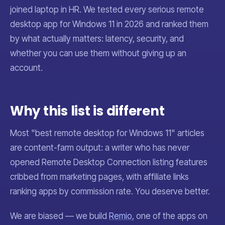
joined laptop in HR. We tested every serious remote
desktop app for Windows 11 in 2026 and ranked them
by what actually matters: latency, security, and
whether you can use them without giving up an
account.
Why this list is different
Most "best remote desktop for Windows 11" articles
are content-farm output: a writer who has never
opened Remote Desktop Connection listing features
cribbed from marketing pages, with affiliate links
ranking apps by commission rate. You deserve better.
We are biased — we build
Remio
, one of the apps on